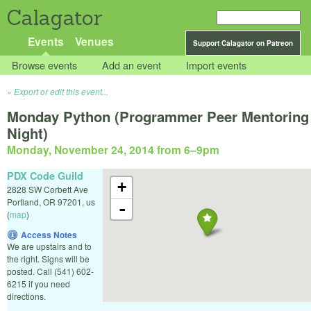
Calagator
Events
Venues
Support Calagator on Patreon
Browse events
Add an event
Import events
Export or edit this event...
Monday Python (Programmer Peer Mentoring
Night)
Monday, November 24, 2014 from 6
–
9pm
PDX Code Guild
+
2828 SW Corbett Ave
Portland
,
OR
97201
,
us
-
(
map
)
Access Notes
We are upstairs and to
the right. Signs will be
posted. Call (541) 602-
6215 if you need
directions.