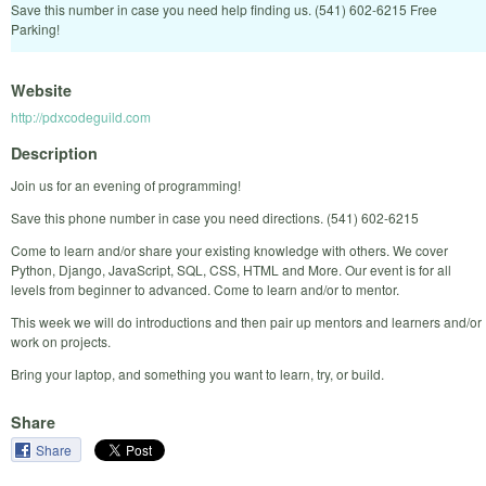
Save this number in case you need help finding us. (541) 602-6215 Free
Parking!
Website
http://pdxcodeguild.com
Description
Join us for an evening of programming!
Save this phone number in case you need directions. (541) 602-6215
Come to learn and/or share your existing knowledge with others. We cover
Python, Django, JavaScript, SQL, CSS, HTML and More. Our event is for all
levels from beginner to advanced. Come to learn and/or to mentor.
This week we will do introductions and then pair up mentors and learners and/or
work on projects.
Bring your laptop, and something you want to learn, try, or build.
Share
Share