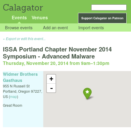
Calagator
Events
Venues
Support Calagator on Patreon
Browse events
Add an event
Import events
Export or edit this event...
ISSA Portland Chapter November 2014
Symposium - Advanced Malware
Thursday, November 20, 2014 from 9am
–
1:30pm
Widmer Brothers
+
Gasthaus
955 N Russell St
-
Portland
,
Oregon
97227
,
US
(
map
)
Great Room