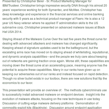
Presented by Christopher Beier - Sr. Product Marketing Manager for
IBM/Trusteer. Christopher brings impressive security DNA through his almost 20
years’ experience working for both Symantec, and McAfee. Christopher has
deep knowledge and experience in the financial services and online banking
security with 5 years as a technical product manager at Fiserv. He is also a 12
year US Navy veteran where he applied IT administration skills to the US
submarine corp. Christopher presented on advanced malware issues at Black
Hat USA 2014.
Staying Ahead of the Malware Curve Over the last five years the threat curve for
dealing with advanced attackers and malware has changed significantly.
Keeping ahead of signature updates used to be the battleground, but the
escalating arms race has moved on to staying ahead of whitelisting, reputational,
and dynamic analysis capabilities—and the people we truly care about keeping
out of networks are gaining traction once again. Worse still, these capabilities are
moving down the threat curve at an accelerating pace, meaning anyone has the
potential to acquire these capabilities. Many in our ranks have given up on
keeping our adversaries out of our ranks and instead focused on rapid detection.
Though no silver bullet exists in our toolbox, there are new solutions that flip the
economics to our favor.
This presentation will provide an overview of: · The methods cybercriminals use
to successfully install advanced malware on endpoint devices · Insight into the
evolution of malware attacks, focusing on the new techniques in use today ·
Discussion of cutting edge malware delivery platforms · Demonstration of
commodity exploit kits (Blackhole) · Discussion around endpoint application