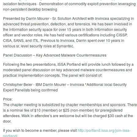
isolation techniques · Demonstration of commodity exploit prevention leveraging
non-persistent desktop browsing
Presented by Darrin Mourer - Sr. Solution Architect with Invincea specializing in
advanced threat prevention, detection, and forensics. He has been involved in
the information security space for over 15 years in both information security
officer and vendor roles. He has held various certifications including CISSP,
CISA, SANS, and ITIL. Previous to Invincea, Darrin spent over 10 years in
various sr. level security roles at Symantec.
Panel Discussion – Key Advanced Malware Countermeasures
Following the two presentations, ISSA Portland will provide lunch followed by a
moderated panel discussion on key advanced malware countermeasures and
practical implementation concepts. The panel will consist of:
Christopher Beier - IBM Darrin Mourer – Invincea *Additional local Security
Expert Panelists being confirmed
Price:
The chapter meeting is subsidized by chapter memberships and sponsors. There
is a nominal fee of $10 (member) or $25 (non-member) for preregistered
attendees. Walk in attendee’s are welcome but will be charged $30 cash at the
door.
If you wish to become a member, please visit
http://portland.issa.org/join-issa-
portland/