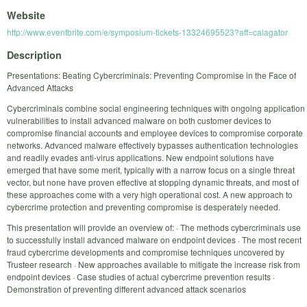
Website
http://www.eventbrite.com/e/symposium-tickets-13324695523?aff=calagator
Description
Presentations: Beating Cybercriminals: Preventing Compromise in the Face of
Advanced Attacks
Cybercriminals combine social engineering techniques with ongoing application
vulnerabilities to install advanced malware on both customer devices to
compromise financial accounts and employee devices to compromise corporate
networks. Advanced malware effectively bypasses authentication technologies
and readily evades anti-virus applications. New endpoint solutions have
emerged that have some merit, typically with a narrow focus on a single threat
vector, but none have proven effective at stopping dynamic threats, and most of
these approaches come with a very high operational cost. A new approach to
cybercrime protection and preventing compromise is desperately needed.
This presentation will provide an overview of: · The methods cybercriminals use
to successfully install advanced malware on endpoint devices · The most recent
fraud cybercrime developments and compromise techniques uncovered by
Trusteer research · New approaches available to mitigate the increase risk from
endpoint devices · Case studies of actual cybercrime prevention results ·
Demonstration of preventing different advanced attack scenarios