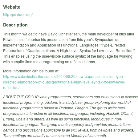
Website
http://pdxfunc.org/
Description
This month we get to have David Christiansen, the main developer of Idris after
Edwin himself, reprise his presentation from this year's Symposium on
Implementation and Application of Functional Languages: "Type-Directed
Elaboration of Quasiquotations: A High-Level Syntax for Low-Level Reflection."
This enables using the user-visible surface syntax of the language for working
with compile-time metaprogramming on reflected terms.
More information can be found at:
http://www.davidchristiansen.dk/2014/08/20/new-paper-submission-type-
directed-elaboration-of-quasiquotations-a-high-level-syntax-for-low-level-
reflection/
ABOUT THE GROUP: Join programmers, researchers and enthusiasts to discuss
functional programming. pdxfunc is a study/user group exploring the world of
functional programming based in Portland, Oregon. The group welcomes
programmers interested in all functional languages, including Haskell, OCaml,
Erlang, Scala and others, as well as using functional techniques in non-
functional languages. The group meets regularly and provides presentations,
demos and discussions applicable to all skill levels, from newbies and experts.
The meetings are usually on the second Monday of the month.