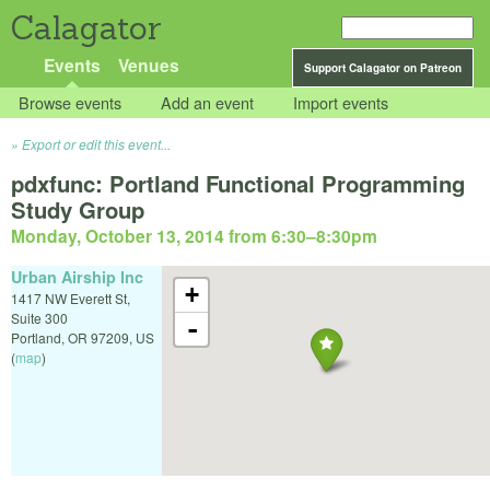
Calagator
Events
Venues
Support Calagator on Patreon
Browse events
Add an event
Import events
Export or edit this event...
pdxfunc: Portland Functional Programming
Study Group
Monday, October 13, 2014 from 6:30
–
8:30pm
Urban Airship Inc
+
1417 NW Everett St,
Suite 300
-
Portland
,
OR
97209
,
US
(
map
)