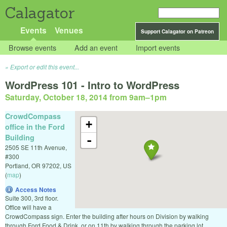
Calagator
Events
Venues
Support Calagator on Patreon
Browse events
Add an event
Import events
Export or edit this event...
WordPress 101 - Intro to WordPress
Saturday, October 18, 2014 from 9am
–
1pm
CrowdCompass
+
office in the Ford
Building
-
2505 SE 11th Avenue,
#300
Portland
,
OR
97202
,
US
(
map
)
Access Notes
Suite 300, 3rd floor.
Office will have a
CrowdCompass sign. Enter the building after hours on Division by walking
through Ford Food & Drink, or on 11th by walking through the parking lot.