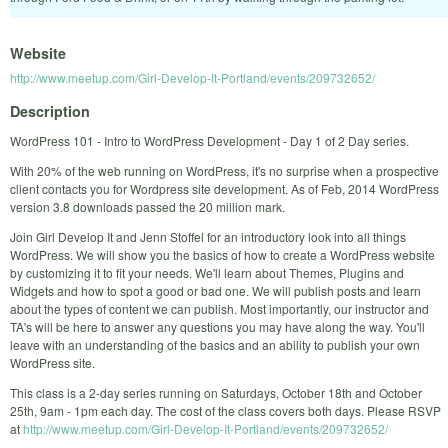
Website
http://www.meetup.com/Girl-Develop-It-Portland/events/209732652/
Description
WordPress 101 - Intro to WordPress Development - Day 1 of 2 Day series.
With 20% of the web running on WordPress, it's no surprise when a prospective
client contacts you for Wordpress site development. As of Feb, 2014 WordPress
version 3.8 downloads passed the 20 million mark.
Join Girl Develop It and Jenn Stoffel for an introductory look into all things
WordPress. We will show you the basics of how to create a WordPress website
by customizing it to fit your needs. We'll learn about Themes, Plugins and
Widgets and how to spot a good or bad one. We will publish posts and learn
about the types of content we can publish. Most importantly, our instructor and
TA's will be here to answer any questions you may have along the way. You'll
leave with an understanding of the basics and an ability to publish your own
WordPress site.
This class is a 2-day series running on Saturdays, October 18th and October
25th, 9am - 1pm each day. The cost of the class covers both days. Please RSVP
at
http://www.meetup.com/Girl-Develop-It-Portland/events/209732652/