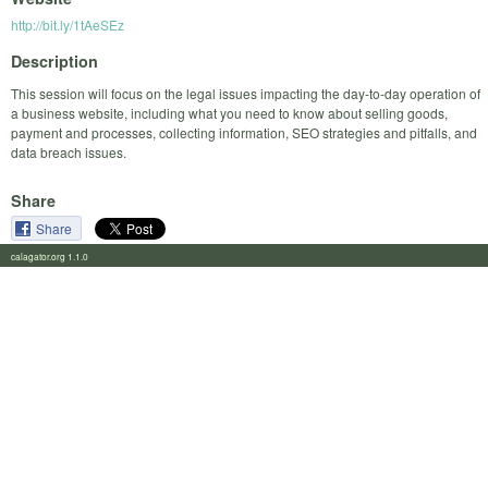
http://bit.ly/1tAeSEz
Description
This session will focus on the legal issues impacting the day-to-day operation of
a business website, including what you need to know about selling goods,
payment and processes, collecting information, SEO strategies and pitfalls, and
data breach issues.
Share
Share
calagator.org 1.1.0