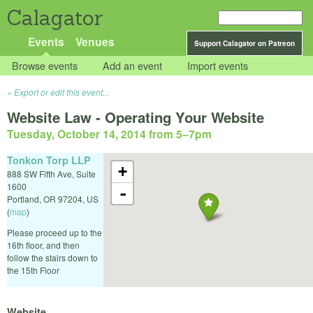
Calagator
Events
Venues
Support Calagator on Patreon
Browse events
Add an event
Import events
Export or edit this event...
Website Law - Operating Your Website
Tuesday, October 14, 2014 from 5
–
7pm
Tonkon Torp LLP
+
888 SW Fifth Ave, Suite
1600
-
Portland
,
OR
97204
,
US
(
map
)
Please proceed up to the
16th floor, and then
follow the stairs down to
the 15th Floor
Website