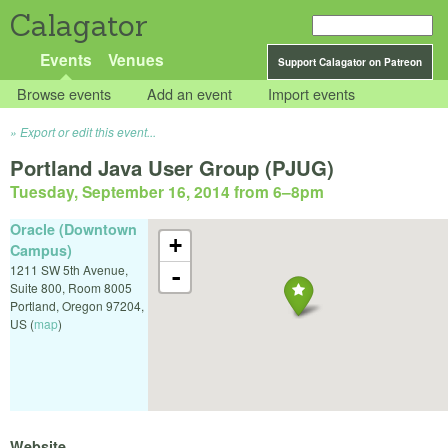
Calagator
Events
Venues
Support Calagator on Patreon
Browse events
Add an event
Import events
Export or edit this event...
Portland Java User Group (PJUG)
Tuesday, September 16, 2014 from 6
–
8pm
Oracle (Downtown
+
Campus)
1211 SW 5th Avenue,
-
Suite 800, Room 8005
Portland
,
Oregon
97204
,
US
(
map
)
Website