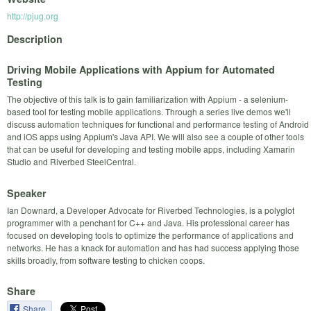
http://pjug.org
Description
Driving Mobile Applications with Appium for Automated
Testing
The objective of this talk is to gain familiarization with Appium - a selenium-
based tool for testing mobile applications. Through a series live demos we'll
discuss automation techniques for functional and performance testing of Android
and iOS apps using Appium's Java API. We will also see a couple of other tools
that can be useful for developing and testing mobile apps, including Xamarin
Studio and Riverbed SteelCentral.
Speaker
Ian Downard, a Developer Advocate for Riverbed Technologies, is a polyglot
programmer with a penchant for C++ and Java. His professional career has
focused on developing tools to optimize the performance of applications and
networks. He has a knack for automation and has had success applying those
skills broadly, from software testing to chicken coops.
Share
Share