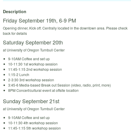
Description
Friday September 19th, 6-9 PM
Opening dinner, Kick off. Centrally located in the downtown area. Please check
back for details
Saturday September 20th
at University of Oregon Turnbull Center
9-10AM Coffee and set up
10-11:30 1st workshop session
11:45-1:15 2nd workshop session
1:15-2 Lunch
2-3:30 3rd workshop session
3:45-6 Media-based Break out Session (video, radio, print, more)
8PM Concert/cultural event at offsite location
Sunday September 21st
at University of Oregon Turnbull Center
9-10AM Coffee and set up
10-11:30 4th workshop session
11:45-1:15 5th workshop session