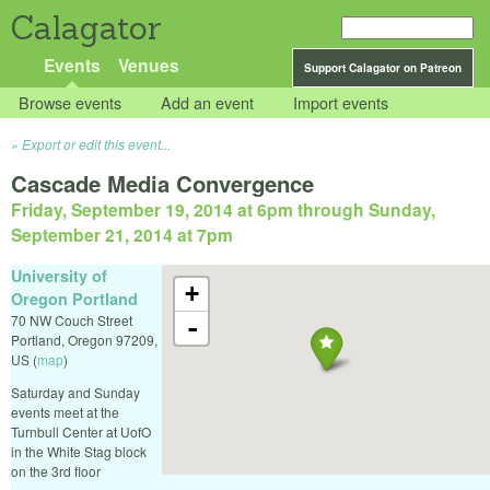
Calagator
Events
Venues
Support Calagator on Patreon
Browse events
Add an event
Import events
Export or edit this event...
Cascade Media Convergence
Friday, September 19, 2014 at 6pm
through
Sunday,
September 21, 2014 at 7pm
University of
+
Oregon Portland
70 NW Couch Street
-
Portland
,
Oregon
97209
,
US
(
map
)
Saturday and Sunday
events meet at the
Turnbull Center at UofO
in the White Stag block
on the 3rd floor