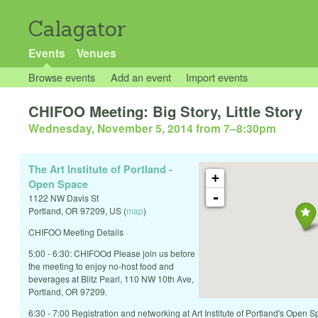
Calagator
Events
Venues
Browse events
Add an event
Import events
CHIFOO Meeting: Big Story, Little Story
Wednesday, November 5, 2014 from 7
–
8:30pm
The Art Institute of Portland -
+
Open Space
-
1122 NW Davis St
Portland
,
OR
97209
,
US
(
map
)
CHIFOO Meeting Details
5:00 - 6:30: CHIFOOd Please join us before
the meeting to enjoy no-host food and
beverages at Blitz Pearl, 110 NW 10th Ave,
Portland, OR 97209.
6:30 - 7:00 Registration and networking at Art Institute of Portland's Open