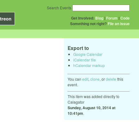
Search Events
Get Involved:
Blog
|
Forum
|
Code
treon
Something not right?
File an issue
Export to
Google Calendar
iCalendar file
hCalendar markup
You can
edit
,
clone
, or
delete
this
event.
This item was added directly to
Calagator
Sunday, August 10, 2014 at
10:41pm
.