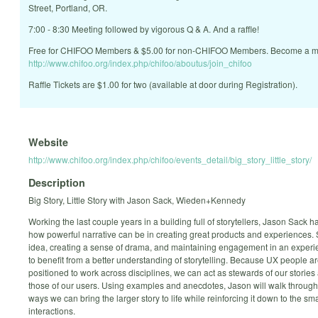
Street, Portland, OR.
7:00 - 8:30 Meeting followed by vigorous Q & A. And a raffle!
Free for CHIFOO Members & $5.00 for non-CHIFOO Members. Become a m
http://www.chifoo.org/index.php/chifoo/aboutus/join_chifoo
Raffle Tickets are $1.00 for two (available at door during Registration).
Website
http://www.chifoo.org/index.php/chifoo/events_detail/big_story_little_story/
Description
Big Story, Little Story with Jason Sack, Wieden+Kennedy
Working the last couple years in a building full of storytellers, Jason Sack 
how powerful narrative can be in creating great products and experiences. 
idea, creating a sense of drama, and maintaining engagement in an experie
to benefit from a better understanding of storytelling. Because UX people a
positioned to work across disciplines, we can act as stewards of our stories
those of our users. Using examples and anecdotes, Jason will walk through 
ways we can bring the larger story to life while reinforcing it down to the sma
interactions.