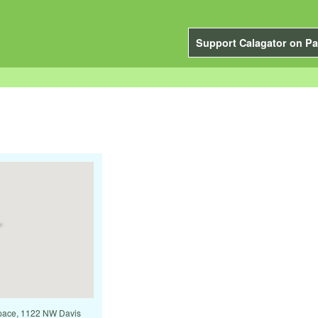
Support Calagator on Pa
 Space, 1122 NW Davis