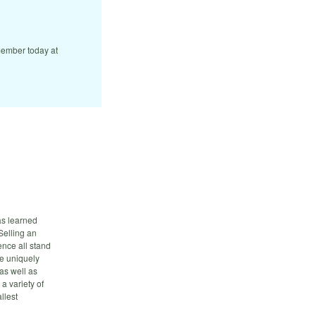
ember today at
has learned
Selling an
nce all stand
re uniquely
 as well as
a variety of
llest