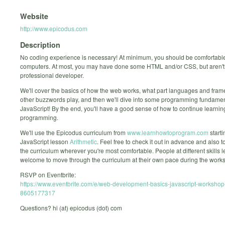
Website
http://www.epicodus.com
Description
No coding experience is necessary! At minimum, you should be comfortabl
computers. At most, you may have done some HTML and/or CSS, but aren't
professional developer.
We'll cover the basics of how the web works, what part languages and fra
other buzzwords play, and then we'll dive into some programming fundamen
JavaScript! By the end, you'll have a good sense of how to continue learni
programming.
We'll use the Epicodus curriculum from
www.learnhowtoprogram.com
starti
JavaScript lesson
Arithmetic
. Feel free to check it out in advance and also t
the curriculum wherever you're most comfortable. People at different skills l
welcome to move through the curriculum at their own pace during the work
RSVP on Eventbrite:
https://www.eventbrite.com/e/web-development-basics-javascript-workshop-
8605177317
Questions? hi (at) epicodus (dot) com