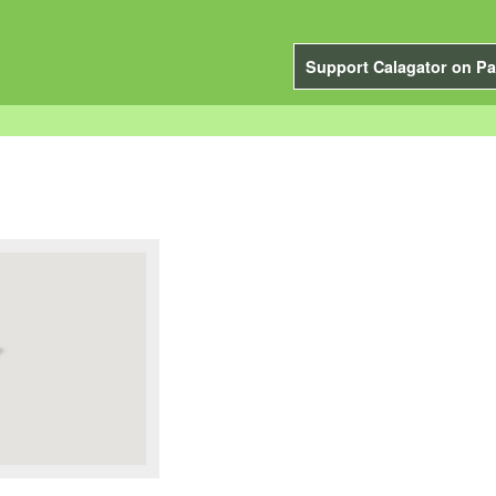
Support Calagator on Pa