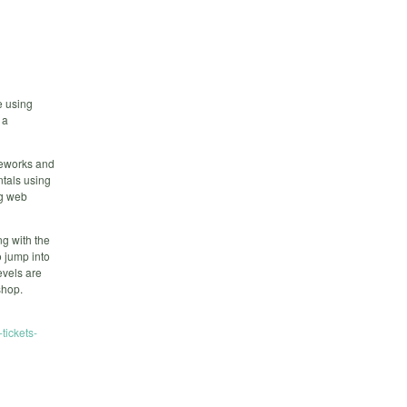
e using
 a
meworks and
tals using
ng web
ng with the
o jump into
evels are
shop.
tickets-