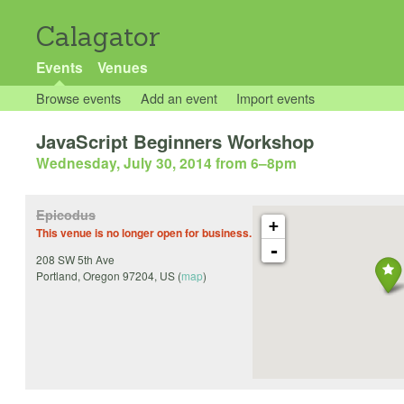
Calagator
Events
Venues
Browse events
Add an event
Import events
JavaScript Beginners Workshop
Wednesday, July 30, 2014 from 6
–
8pm
Epicodus
+
This venue is no longer open for business.
-
208 SW 5th Ave
Portland
,
Oregon
97204
,
US
(
map
)