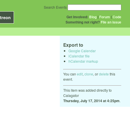
Search Events
Get Involved:
Blog
|
Forum
|
Code
treon
Something not right?
File an issue
Export to
Google Calendar
iCalendar file
hCalendar markup
You can
edit
,
clone
, or
delete
this
event.
This item was added directly to
Calagator
Thursday, July 17, 2014 at 4:25pm
.