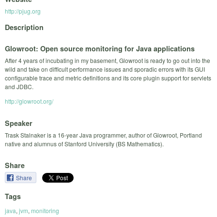
http://pjug.org
Description
Glowroot: Open source monitoring for Java applications
After 4 years of incubating in my basement, Glowroot is ready to go out into the
wild and take on difficult performance issues and sporadic errors with its GUI
configurable trace and metric definitions and its core plugin support for servlets
and JDBC.
http://glowroot.org/
Speaker
Trask Stalnaker is a 16-year Java programmer, author of Glowroot, Portland
native and alumnus of Stanford University (BS Mathematics).
Share
Share
Tags
java
,
jvm
,
monitoring