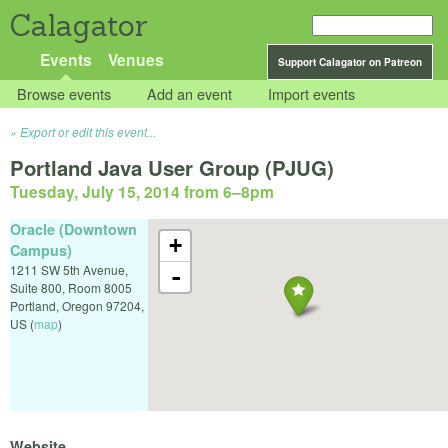
Calagator
Events
Venues
Support Calagator on Patreon
Browse events
Add an event
Import events
Export or edit this event...
Portland Java User Group (PJUG)
Tuesday, July 15, 2014 from 6
–
8pm
Oracle (Downtown
+
Campus)
1211 SW 5th Avenue,
-
Suite 800, Room 8005
Portland
,
Oregon
97204
,
US
(
map
)
Website