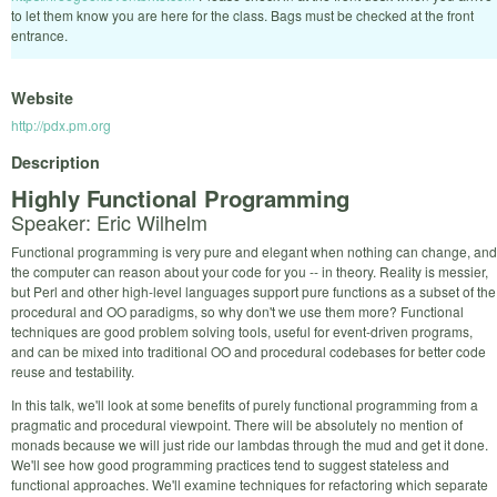
to let them know you are here for the class. Bags must be checked at the front
entrance.
Website
http://pdx.pm.org
Description
Highly Functional Programming
Speaker: Eric Wilhelm
Functional programming is very pure and elegant when nothing can change, and
the computer can reason about your code for you -- in theory. Reality is messier,
but Perl and other high-level languages support pure functions as a subset of the
procedural and OO paradigms, so why don't we use them more? Functional
techniques are good problem solving tools, useful for event-driven programs,
and can be mixed into traditional OO and procedural codebases for better code
reuse and testability.
In this talk, we'll look at some benefits of purely functional programming from a
pragmatic and procedural viewpoint. There will be absolutely no mention of
monads because we will just ride our lambdas through the mud and get it done.
We'll see how good programming practices tend to suggest stateless and
functional approaches. We'll examine techniques for refactoring which separate