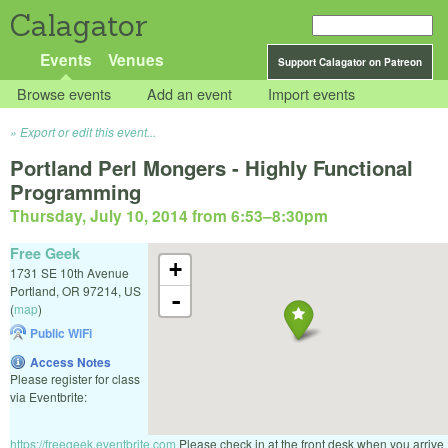
Calagator
Events
Venues
Support Calagator on Patreon
Browse events
Add an event
Import events
Export or edit this event...
Portland Perl Mongers - Highly Functional
Programming
Thursday, July 10, 2014 from 6:53
–
8:30pm
Free Geek
+
1731 SE 10th Avenue
Portland
,
OR
97214
,
US
-
(
map
)
Public WiFi
Access Notes
Please register for class
via Eventbrite:
https://freegeek.eventbrite.com
Please check in at the front desk when you arrive