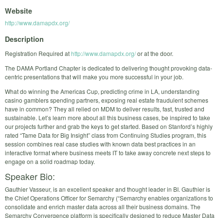
Website
http://www.damapdx.org/
Description
Registration Required at
http://www.damapdx.org/
or at the door.
The DAMA Portland Chapter is dedicated to delivering thought provoking data-
centric presentations that will make you more successful in your job.
What do winning the Americas Cup, predicting crime in LA, understanding
casino gamblers spending partners, exposing real estate fraudulent schemes
have in common? They all relied on MDM to deliver results, fast, trusted and
sustainable. Let’s learn more about all this business cases, be inspired to take
our projects further and grab the keys to get started. Based on Stanford’s highly
rated “Tame Data for Big Insight” class from Continuing Studies program, this
session combines real case studies with known data best practices in an
interactive format where business meets IT to take away concrete next steps to
engage on a solid roadmap today.
Speaker Bio:
Gauthier Vasseur, is an excellent speaker and thought leader in BI. Gauthier is
the Chief Operations Officer for Semarchy (“Semarchy enables organizations to
consolidate and enrich master data across all their business domains. The
Semarchy Convergence platform is specifically designed to reduce Master Data