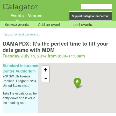
Calagator
Events
Venues
Support Calagator on Patreon
Browse events
Add an event
Import events
Export or edit this event...
DAMAPDX: It's the perfect time to lift your
data game with MDM
Tuesday, July 15, 2014 from 8:30
–
11:30am
Standard Insurance
+
Center Auditorium
900 SW 5th Avenue
-
Portland
,
Oregon
97204
,
United States
(
map
)
Take the escalator at the
entry down one level to
the meeting room