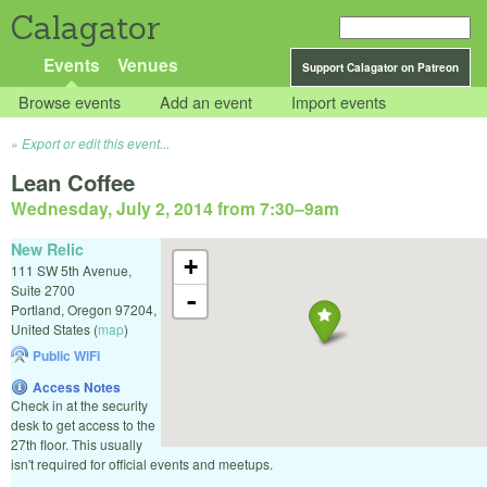
Calagator
Events
Venues
Support Calagator on Patreon
Browse events
Add an event
Import events
Export or edit this event...
Lean Coffee
Wednesday, July 2, 2014 from 7:30
–
9am
New Relic
+
111 SW 5th Avenue,
Suite 2700
-
Portland
,
Oregon
97204
,
United States
(
map
)
Public WiFi
Access Notes
Check in at the security
desk to get access to the
27th floor. This usually
isn't required for official events and meetups.