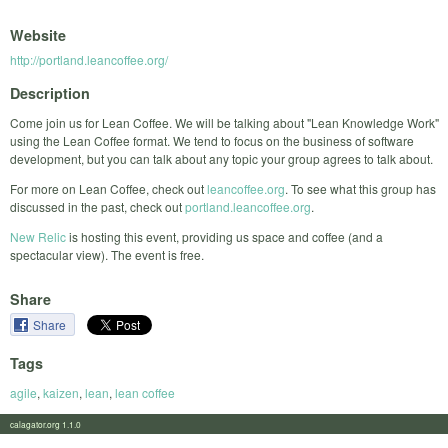
Website
http://portland.leancoffee.org/
Description
Come join us for Lean Coffee. We will be talking about "Lean Knowledge Work"
using the Lean Coffee format. We tend to focus on the business of software
development, but you can talk about any topic your group agrees to talk about.
For more on Lean Coffee, check out
leancoffee.org
. To see what this group has
discussed in the past, check out
portland.leancoffee.org
.
New Relic
is hosting this event, providing us space and coffee (and a
spectacular view). The event is free.
Share
Share
Tags
agile
,
kaizen
,
lean
,
lean coffee
calagator.org 1.1.0