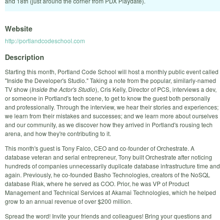
and 18th (just around the corner from PDX Playdate).
Website
http://portlandcodeschool.com
Description
Starting this month, Portland Code School will host a monthly public event called
"Inside the Developer's Studio." Taking a note from the popular, similarly-named
TV show (
Inside the Actor's Studio
), Cris Kelly, Director of PCS, interviews a dev,
or someone in Portland's tech scene, to get to know the guest both personally
and professionally. Through the interview, we hear their stories and experiences;
we learn from their mistakes and successes; and we learn more about ourselves
and our community, as we discover how they arrived in Portland's rousing tech
arena, and how they're contributing to it.
This month's guest is Tony Falco, CEO and co-founder of
Orchestrate
. A
database veteran and serial entrepreneur, Tony built Orchestrate after noticing
hundreds of companies unnecessarily duplicate database infrastructure time and
again. Previously, he co-founded Basho Technologies, creators of the NoSQL
database Riak, where he served as COO. Prior, he was VP of Product
Management and Technical Services at Akamai Technologies, which he helped
grow to an annual revenue of over $200 million.
Spread the word! Invite your friends and colleagues! Bring your questions and