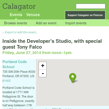
Calagator
Events
Venues
Support Calagator on Patreon
Browse events
Add an event
Import events
Export or edit this event...
Inside the Developer's Studio, with special
guest Tony Falco
Friday, June 27, 2014 from noon
–
1pm
Portland Code
+
School
735 SW 20th Place #230
-
Portland
,
OR
97205
,
US
(
map
)
Portland Code School is
located at 1771 NW
Pettygrove St. The door
is on Pettygrove, exactly
half way between 17th