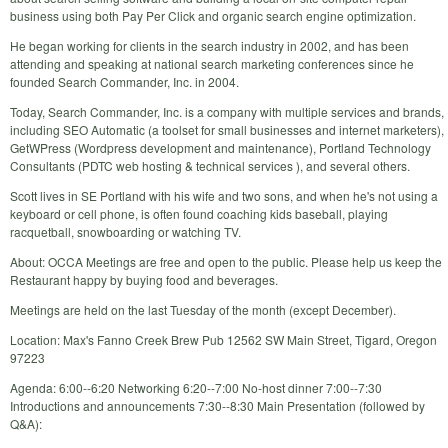
business using both Pay Per Click and organic search engine optimization.
He began working for clients in the search industry in 2002, and has been
attending and speaking at national search marketing conferences since he
founded Search Commander, Inc. in 2004.
Today, Search Commander, Inc. is a company with multiple services and brands,
including SEO Automatic (a toolset for small businesses and internet marketers),
GetWPress (Wordpress development and maintenance), Portland Technology
Consultants (PDTC web hosting & technical services ), and several others.
Scott lives in SE Portland with his wife and two sons, and when he's not using a
keyboard or cell phone, is often found coaching kids baseball, playing
racquetball, snowboarding or watching TV.
About: OCCA Meetings are free and open to the public. Please help us keep the
Restaurant happy by buying food and beverages.
Meetings are held on the last Tuesday of the month (except December).
Location: Max's Fanno Creek Brew Pub 12562 SW Main Street, Tigard, Oregon
97223
Agenda: 6:00--6:20 Networking 6:20--7:00 No-host dinner 7:00--7:30
Introductions and announcements 7:30--8:30 Main Presentation (followed by
Q&A):