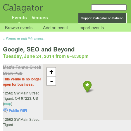
Calagator
Events
Venues
Support Calagator on Patreon
Browse events
Add an event
Import events
Export or edit this event...
Google, SEO and Beyond
Tuesday, June 24, 2014 from 6
–
8:30pm
Max's Fanno Creek
+
Brew Pub
This venue is no longer
-
open for business.
12562 SW Main Street
Tigard
,
OR
97223
,
US
(
map
)
Public WiFi
12562 SW Main Street,
Tigard