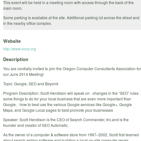
This event will be held in a meeting room with access through the back of the
main room.
Some parking is available at the site. Additional parking lot across the street and
in the nearby office complex.
Website
http://www.occa.org
Description
You are cordially invited to join the Oregon Computer Consultants Association for
our June 2014 Meeting!
Topic: Google, SEO and Beyond
Program Description: Scott Hendison will speak on · changes in the “SEO” rules ·
some things to do for your local business that are even more important than
Google, · how to best use the various Google services like Google+, Google
Maps, and Google Local pages to best promote your businesses
Speaker: Scott Hendison is the CEO of Search Commander, Inc.and is the
founder and creator of SEO Automatic.
As the owner of a computer & software store from 1997–2002, Scott first learned
about search selling software and building a local on-site computer repair