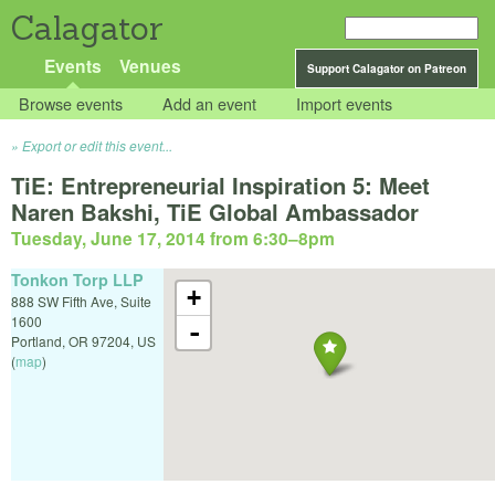
Calagator
Events
Venues
Support Calagator on Patreon
Browse events
Add an event
Import events
Export or edit this event...
TiE: Entrepreneurial Inspiration 5: Meet
Naren Bakshi, TiE Global Ambassador
Tuesday, June 17, 2014 from 6:30
–
8pm
Tonkon Torp LLP
+
888 SW Fifth Ave, Suite
1600
-
Portland
,
OR
97204
,
US
(
map
)