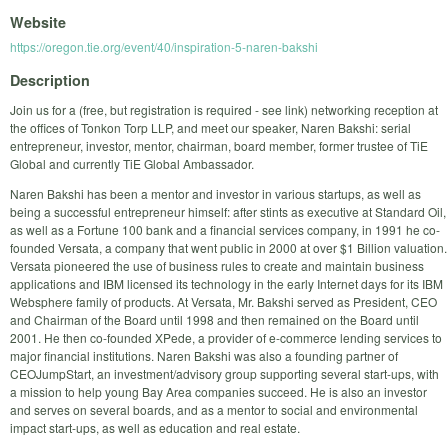
Website
https://oregon.tie.org/event/40/inspiration-5-naren-bakshi
Description
Join us for a (free, but registration is required - see link) networking reception at
the offices of Tonkon Torp LLP, and meet our speaker, Naren Bakshi: serial
entrepreneur, investor, mentor, chairman, board member, former trustee of TiE
Global and currently TiE Global Ambassador.
Naren Bakshi has been a mentor and investor in various startups, as well as
being a successful entrepreneur himself: after stints as executive at Standard Oil,
as well as a Fortune 100 bank and a financial services company, in 1991 he co-
founded Versata, a company that went public in 2000 at over $1 Billion valuation.
Versata pioneered the use of business rules to create and maintain business
applications and IBM licensed its technology in the early Internet days for its IBM
Websphere family of products. At Versata, Mr. Bakshi served as President, CEO
and Chairman of the Board until 1998 and then remained on the Board until
2001. He then co-founded XPede, a provider of e-commerce lending services to
major financial institutions. Naren Bakshi was also a founding partner of
CEOJumpStart, an investment/advisory group supporting several start-ups, with
a mission to help young Bay Area companies succeed. He is also an investor
and serves on several boards, and as a mentor to social and environmental
impact start-ups, as well as education and real estate.