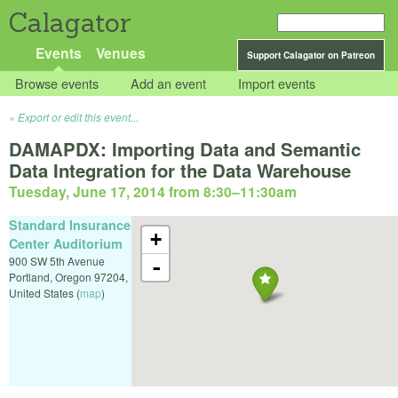
Calagator
Events
Venues
Support Calagator on Patreon
Browse events
Add an event
Import events
Export or edit this event...
DAMAPDX: Importing Data and Semantic
Data Integration for the Data Warehouse
Tuesday, June 17, 2014 from 8:30
–
11:30am
Standard Insurance
+
Center Auditorium
900 SW 5th Avenue
-
Portland
,
Oregon
97204
,
United States
(
map
)