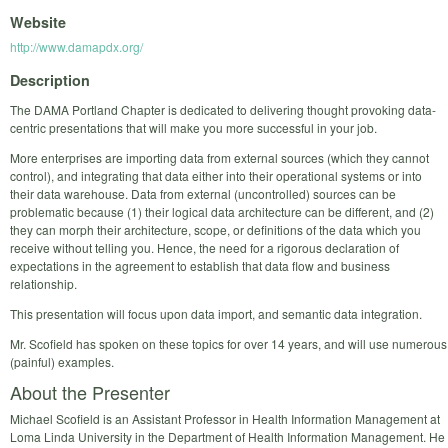
Website
http://www.damapdx.org/
Description
The DAMA Portland Chapter is dedicated to delivering thought provoking data-
centric presentations that will make you more successful in your job.
More enterprises are importing data from external sources (which they cannot
control), and integrating that data either into their operational systems or into
their data warehouse. Data from external (uncontrolled) sources can be
problematic because (1) their logical data architecture can be different, and (2)
they can morph their architecture, scope, or definitions of the data which you
receive without telling you. Hence, the need for a rigorous declaration of
expectations in the agreement to establish that data flow and business
relationship.
This presentation will focus upon data import, and semantic data integration.
Mr. Scofield has spoken on these topics for over 14 years, and will use numerous
(painful) examples.
About the Presenter
Michael Scofield is an Assistant Professor in Health Information Management at
Loma Linda University in the Department of Health Information Management. He