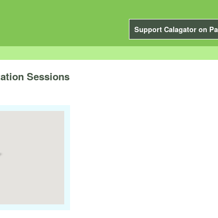
Support Calagator on Pa
tation Sessions