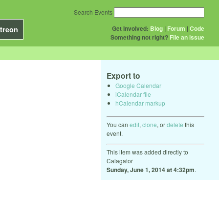
Search Events
Get Involved:
Blog
|
Forum
|
Code
treon
Something not right?
File an issue
Export to
Google Calendar
iCalendar file
hCalendar markup
You can
edit
,
clone
, or
delete
this
event.
This item was added directly to
Calagator
Sunday, June 1, 2014 at 4:32pm
.