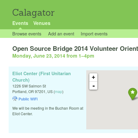
Calagator
Events
Venues
Browse events
Add an event
Import events
Open Source Bridge 2014 Volunteer Orien
Monday, June 23, 2014 from 1
–
4pm
Eliot Center (First Unitarian
+
Church)
-
1226 SW Salmon St
Portland
,
OR
97201
,
US
(
map
)
Public WiFi
We will be meeting in the Buchan Room at
Eliot Center.