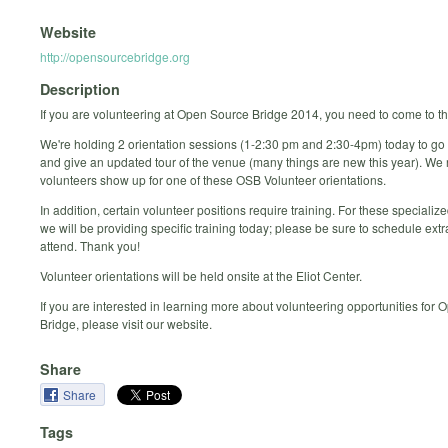
Website
http://opensourcebridge.org
Description
If you are volunteering at Open Source Bridge 2014, you need to come to th
We're holding 2 orientation sessions (1-2:30 pm and 2:30-4pm) today to go 
and give an updated tour of the venue (many things are new this year). We 
volunteers show up for one of these OSB Volunteer orientations.
In addition, certain volunteer positions require training. For these specialize
we will be providing specific training today; please be sure to schedule extr
attend. Thank you!
Volunteer orientations will be held onsite at the Eliot Center.
If you are interested in learning more about volunteering opportunities for
Bridge, please visit our website.
Share
Share
Tags