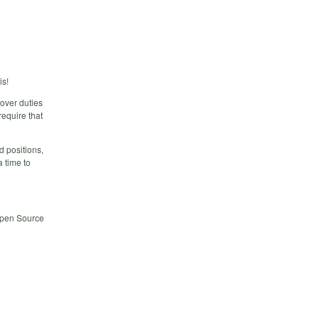
is!
over duties
require that
d positions,
a time to
 Open Source