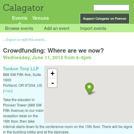
Calagator
Events
Venues
Support Calagator on Patreon
Browse events
Add an event
Import events
Export or edit this event...
Crowdfunding: Where are we now?
Wednesday, June 11, 2014 from 4
–
6pm
Tonkon Torp LLP
+
888 SW Fifth Ave, Suite
1600
-
Portland
,
OR
97204
,
US
(
map
)
Take the elevator in
Pioneer Tower (888 SW
Fifth Avenue) to our main
reception desk on the
16th floor, then take
internal stairs down to the conference room on the 15th floor. There will be signs
in the building lobby and at the staircase.