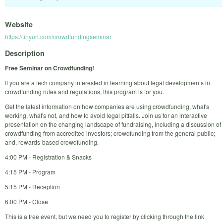
Website
https://tinyurl.com/crowdfundingseminar
Description
Free Seminar on Crowdfunding!
If you are a tech company interested in learning about legal developments in
crowdfunding rules and regulations, this program is for you.
Get the latest information on how companies are using crowdfunding, what's
working, what's not, and how to avoid legal pitfalls. Join us for an interactive
presentation on the changing landscape of fundraising, including a discussion of
crowdfunding from accredited investors; crowdfunding from the general public;
and, rewards-based crowdfunding.
4:00 PM - Registration & Snacks
4:15 PM - Program
5:15 PM - Reception
6:00 PM - Close
This is a free event, but we need you to register by clicking through the link