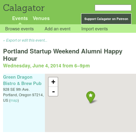
Calagator
Events
Venues
Support Calagator on Patreon
Browse events
Add an event
Import events
Export or edit this event...
Portland Startup Weekend Alumni Happy
Hour
Wednesday, June 4, 2014 from 6
–
9pm
Green Dragon
+
Bistro & Brew Pub
928 SE 9th Ave.
-
Portland
,
Oregon
97214
,
US
(
map
)