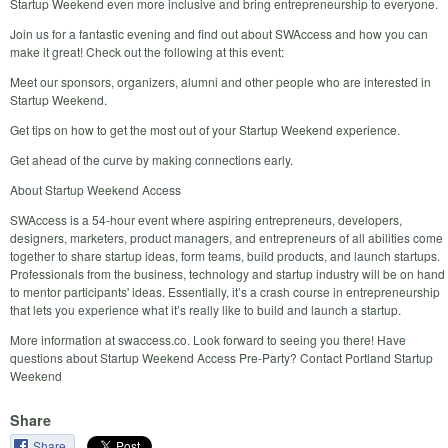
Startup Weekend even more inclusive and bring entrepreneurship to everyone.
Join us for a fantastic evening and find out about SWAccess and how you can
make it great! Check out the following at this event:
Meet our sponsors, organizers, alumni and other people who are interested in
Startup Weekend.
Get tips on how to get the most out of your Startup Weekend experience.
Get ahead of the curve by making connections early.
About Startup Weekend Access
SWAccess is a 54-hour event where aspiring entrepreneurs, developers,
designers, marketers, product managers, and entrepreneurs of all abilities come
together to share startup ideas, form teams, build products, and launch startups.
Professionals from the business, technology and startup industry will be on hand
to mentor participants' ideas. Essentially, it’s a crash course in entrepreneurship
that lets you experience what it’s really like to build and launch a startup.
More information at swaccess.co. Look forward to seeing you there! Have
questions about Startup Weekend Access Pre-Party? Contact Portland Startup
Weekend
Share
Share