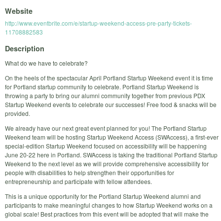
Website
http://www.eventbrite.com/e/startup-weekend-access-pre-party-tickets-
11708882583
Description
What do we have to celebrate?
On the heels of the spectacular April Portland Startup Weekend event it is time
for Portland startup community to celebrate. Portland Startup Weekend is
throwing a party to bring our alumni community together from previous PDX
Startup Weekend events to celebrate our successes! Free food & snacks will be
provided.
We already have our next great event planned for you! The Portland Startup
Weekend team will be hosting Startup Weekend Access (SWAccess), a first-ever
special-edition Startup Weekend focused on accessibility will be happening
June 20-22 here in Portland. SWAccess is taking the traditional Portland Startup
Weekend to the next level as we will provide comprehensive accessibility for
people with disabilities to help strengthen their opportunities for
entrepreneurship and participate with fellow attendees.
This is a unique opportunity for the Portland Startup Weekend alumni and
participants to make meaningful changes to how Startup Weekend works on a
global scale! Best practices from this event will be adopted that will make the