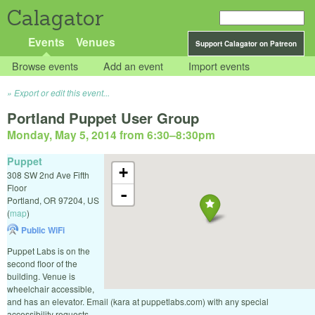
Calagator
Events
Venues
Support Calagator on Patreon
Browse events
Add an event
Import events
Export or edit this event...
Portland Puppet User Group
Monday, May 5, 2014 from 6:30
–
8:30pm
Puppet
+
308 SW 2nd Ave Fifth
Floor
-
Portland
,
OR
97204
,
US
(
map
)
Public WiFi
Puppet Labs is on the
second floor of the
building. Venue is
wheelchair accessible,
and has an elevator. Email (kara at puppetlabs.com) with any special
accessibility requests.