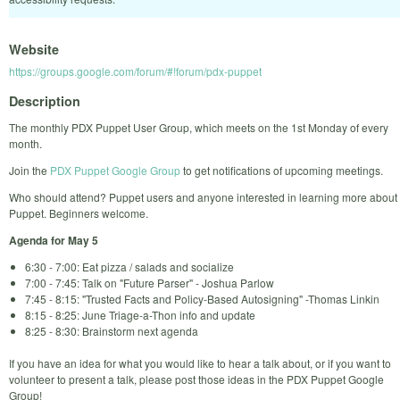
Website
https://groups.google.com/forum/#!forum/pdx-puppet
Description
The monthly PDX Puppet User Group, which meets on the 1st Monday of every
month.
Join the
PDX Puppet Google Group
to get notifications of upcoming meetings.
Who should attend? Puppet users and anyone interested in learning more about
Puppet. Beginners welcome.
Agenda for May 5
6:30 - 7:00: Eat pizza / salads and socialize
7:00 - 7:45: Talk on "Future Parser" - Joshua Parlow
7:45 - 8:15: "Trusted Facts and Policy-Based Autosigning" -Thomas Linkin
8:15 - 8:25: June Triage-a-Thon info and update
8:25 - 8:30: Brainstorm next agenda
If you have an idea for what you would like to hear a talk about, or if you want to
volunteer to present a talk, please post those ideas in the PDX Puppet Google
Group!