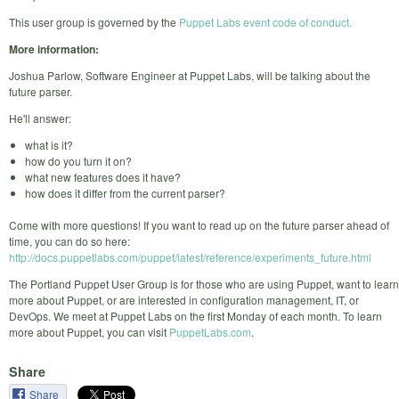
This user group is governed by the
Puppet Labs event code of conduct.
More information:
Joshua Parlow, Software Engineer at Puppet Labs, will be talking about the
future parser.
He'll answer:
what is it?
how do you turn it on?
what new features does it have?
how does it differ from the current parser?
Come with more questions! If you want to read up on the future parser ahead of
time, you can do so here:
http://docs.puppetlabs.com/puppet/latest/reference/experiments_future.html
The Portland Puppet User Group is for those who are using Puppet, want to learn
more about Puppet, or are interested in configuration management, IT, or
DevOps. We meet at Puppet Labs on the first Monday of each month. To learn
more about Puppet, you can visit
PuppetLabs.com
.
Share
Share