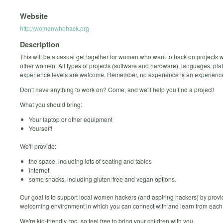
Website
http://womenwhohack.org
Description
This will be a casual get together for women who want to hack on projects 
other women. All types of projects (software and hardware), languages, pla
experience levels are welcome. Remember, no experience is an experience
Don't have anything to work on? Come, and we'll help you find a project!
What you should bring:
Your laptop or other equipment
Yourself!
We'll provide:
the space, including lots of seating and tables
internet
some snacks, including gluten-free and vegan options.
Our goal is to support local women hackers (and aspiring hackers) by provi
welcoming environment in which you can connect with and learn from each 
We're kid-friendly, too, so feel free to bring your children with you.