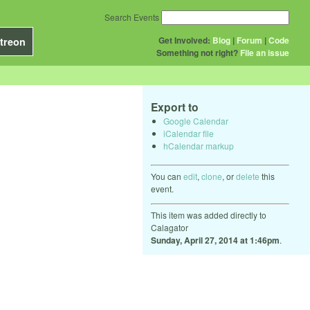
Search Events
Get Involved:
Blog
|
Forum
|
Code
treon
Something not right?
File an issue
Export to
Google Calendar
iCalendar file
hCalendar markup
You can
edit
,
clone
, or
delete
this
event.
This item was added directly to
Calagator
Sunday, April 27, 2014 at 1:46pm
.