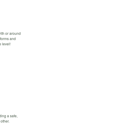
with or around
tforms and
 level!
ding a safe,
other.