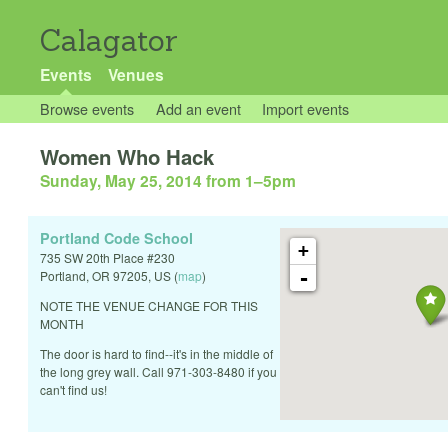
Calagator
Events
Venues
Browse events
Add an event
Import events
Women Who Hack
Sunday, May 25, 2014 from 1
–
5pm
Portland Code School
+
735 SW 20th Place #230
-
Portland
,
OR
97205
,
US
(
map
)
NOTE THE VENUE CHANGE FOR THIS
MONTH
The door is hard to find--it's in the middle of
the long grey wall. Call 971-303-8480 if you
can't find us!