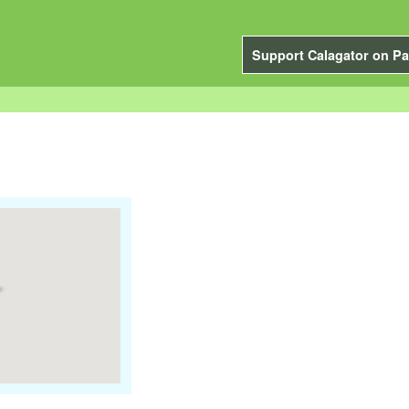
Support Calagator on Pa