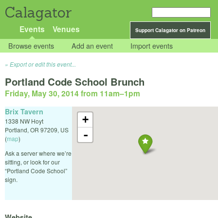
Calagator
Events
Venues
Support Calagator on Patreon
Browse events
Add an event
Import events
Export or edit this event...
Portland Code School Brunch
Friday, May 30, 2014 from 11am
–
1pm
Brix Tavern
+
1338 NW Hoyt
Portland
,
OR
97209
,
US
-
(
map
)
Ask a server where we’re
sitting, or look for our
“Portland Code School”
sign.
Website