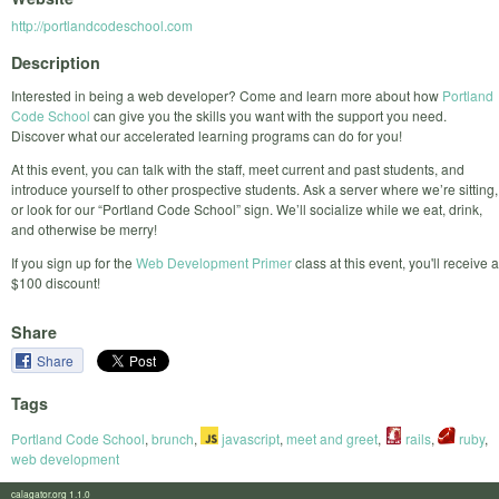
http://portlandcodeschool.com
Description
Interested in being a web developer? Come and learn more about how
Portland
Code School
can give you the skills you want with the support you need.
Discover what our accelerated learning programs can do for you!
At this event, you can talk with the staff, meet current and past students, and
introduce yourself to other prospective students. Ask a server where we’re sitting,
or look for our “Portland Code School” sign. We’ll socialize while we eat, drink,
and otherwise be merry!
If you sign up for the
Web Development Primer
class at this event, you'll receive a
$100 discount!
Share
Share
Tags
Portland Code School
,
brunch
,
javascript
,
meet and greet
,
rails
,
ruby
,
web development
calagator.org 1.1.0