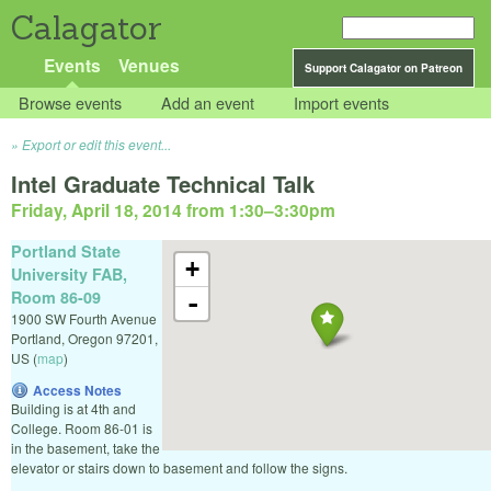
Calagator
Events
Venues
Support Calagator on Patreon
Browse events
Add an event
Import events
Export or edit this event...
Intel Graduate Technical Talk
Friday, April 18, 2014 from 1:30
–
3:30pm
Portland State
+
University FAB,
Room 86-09
-
1900 SW Fourth Avenue
Portland
,
Oregon
97201
,
US
(
map
)
Access Notes
Building is at 4th and
College. Room 86-01 is
in the basement, take the
elevator or stairs down to basement and follow the signs.