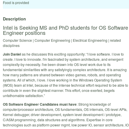
Food is provided
Description
Intel is Seeking MS and PhD students for OS Software
Engineer positions
Computer Science | Computer Engineering | Electrical Engineering | related
disciplines
Join Daniel
as he discusses this exciting opportunity: “I love software. I love to
create. I love to innovate. I'm fascinated by system architecture, and emergent
complexity-by-necessity. I've been drawn into OS level work due to its
fundamental similarities with any satisfyingly complex architecture. It is amazing
how many patterns are shared between video games, robots, and operating
systems. All of which, I love. I love working in the Windows Operating System
(WOS) team at Intel, because of the intense technical effort required to be able to
contribute in even the slightest manner. This effort, once exerted, begets
unfathomable satisfaction.”
OS Software Engineer Candidates must have
: Strong knowledge of
computer/processor architecture, OS fundamentals, OS internals, OS-level APIs,
Kernel debugger, driver development, system level development / prototype,
C/ASM programming, data structures and algorithms. Expertise in core
technologies such as platform power mgmt, low power IO, sensor architecture, IO