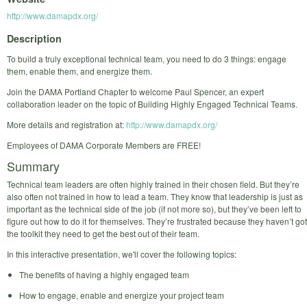
http://www.damapdx.org/
Description
To build a truly exceptional technical team, you need to do 3 things: engage
them, enable them, and energize them.
Join the DAMA Portland Chapter to welcome Paul Spencer, an expert
collaboration leader on the topic of Building Highly Engaged Technical Teams.
More details and registration at:
http://www.damapdx.org/
Employees of DAMA Corporate Members are FREE!
Summary
Technical team leaders are often highly trained in their chosen field. But they’re
also often not trained in how to lead a team. They know that leadership is just as
important as the technical side of the job (if not more so), but they’ve been left to
figure out how to do it for themselves. They’re frustrated because they haven’t got
the toolkit they need to get the best out of their team.
In this interactive presentation, we'll cover the following topics:
The benefits of having a highly engaged team
How to engage, enable and energize your project team