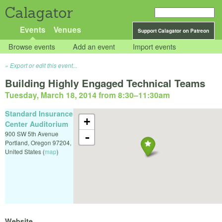
Calagator
Events
Venues
Support Calagator on Patreon
Browse events
Add an event
Import events
Export or edit this event...
Building Highly Engaged Technical Teams
Tuesday, March 18, 2014 from 8:30
–
11:30am
Standard Insurance
+
Center Auditorium
900 SW 5th Avenue
-
Portland
,
Oregon
97204
,
United States
(
map
)
Website