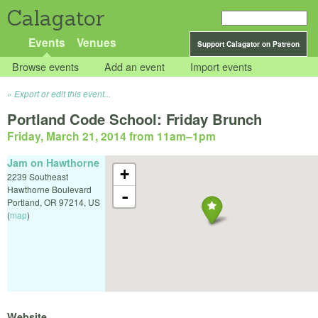
Calagator
Events
Venues
Support Calagator on Patreon
Browse events
Add an event
Import events
Export or edit this event...
Portland Code School: Friday Brunch
Friday, March 21, 2014 from 11am
–
1pm
Jam on Hawthorne
+
2239 Southeast
Hawthorne Boulevard
-
Portland
,
OR
97214
,
US
(
map
)
Website