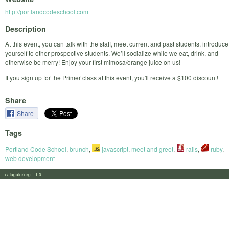
http://portlandcodeschool.com
Description
At this event, you can talk with the staff, meet current and past students, introduce
yourself to other prospective students. We’ll socialize while we eat, drink, and
otherwise be merry! Enjoy your first mimosa/orange juice on us!
If you sign up for the Primer class at this event, you'll receive a $100 discount!
Share
Share
Tags
Portland Code School
,
brunch
,
javascript
,
meet and greet
,
rails
,
ruby
,
web development
calagator.org 1.1.0