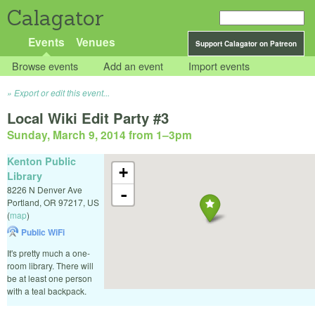
Calagator
Events
Venues
Support Calagator on Patreon
Browse events
Add an event
Import events
Export or edit this event...
Local Wiki Edit Party #3
Sunday, March 9, 2014 from 1
–
3pm
Kenton Public
+
Library
8226 N Denver Ave
-
Portland
,
OR
97217
,
US
(
map
)
Public WiFi
It's pretty much a one-
room library. There will
be at least one person
with a teal backpack.