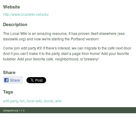
Website
http://www.localwiki.net/pdx/
Description
The Local Wiki is an amazing resource. It has proven itself elsewhere (see
daviswiki.org) and now we're starting the Portland version!
Come join edit party #3! If there's interest, we can migrate to the café next door.
And if you can't make it to the party, start a page from home! Add your favorite
bubbler. Add your favorite café, neighborhood, or brewery!
Share
Share
Tags
edit party
,
fun
,
local wiki
,
social
,
wiki
calagator.org 1.1.0