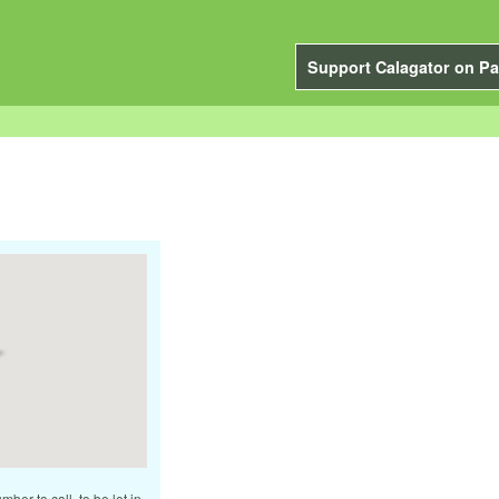
Support Calagator on Pa
ber to call, to be let in.