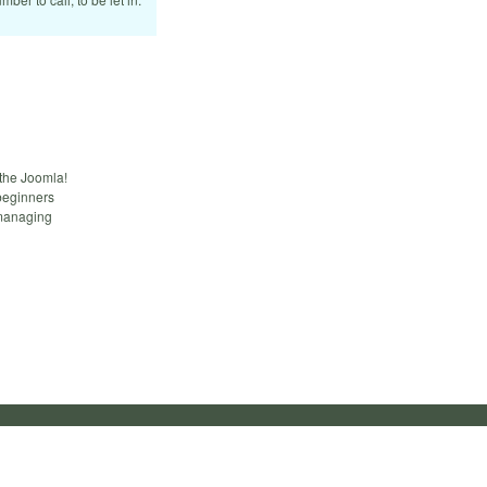
 the Joomla!
beginners
 managing