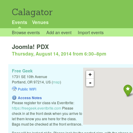
Calagator
Events
Venues
Browse events
Add an event
Import events
Joomla! PDX
Thursday, August 14, 2014 from 6:30
–
8pm
Free Geek
+
1731 SE 10th Avenue
-
Portland
,
OR
97214
,
US
(
map
)
Public WiFi
Access Notes
Please register for class via Eventbrite:
https://freegeek.eventbrite.com
Please
check in at the front desk when you arrive to
let them know you are here for the class.
Bags must be checked at the front entrance.
Door will be locked at 6p. Please look for the posted sign, with the phone num