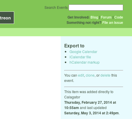
Search Events
Get Involved:
Blog
|
Forum
|
Code
treon
Something not right?
File an issue
Export to
Google Calendar
iCalendar file
hCalendar markup
You can
edit
,
clone
, or
delete
this
event.
This item was added directly to
Calagator
Thursday, February 27, 2014 at
10:55am
and last updated
Saturday, May 3, 2014 at 2:49pm
.