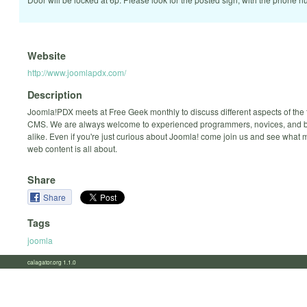
Website
http://www.joomlapdx.com/
Description
Joomla!PDX meets at Free Geek monthly to discuss different aspects of the
CMS. We are always welcome to experienced programmers, novices, and 
alike. Even if you're just curious about Joomla! come join us and see what
web content is all about.
Share
Share
Tags
joomla
calagator.org 1.1.0