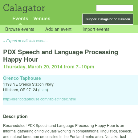
Calagator
Events
Venues
Support Calagator on Patreon
Browse events
Add an event
Import events
Export or edit this event...
PDX Speech and Language Processing
Happy Hour
Thursday, March 20, 2014 from 7
–
10pm
Orenco Taphouse
1198 NE Orenco Station Pkwy
Hillsboro
,
OR
97124
(
map
)
http://orencotaphouse.com/tablet/index.html
Description
Rescheduled! PDX Speech and Language Processing Happy Hour is an
informal gathering of individuals working in computational linguistics, speech,
and natural language processing in the Portland metro area. No talks, just