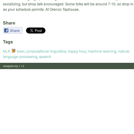
socializing, but shop talk encouraged. Some folks will be around 7-10, so drop in
as your schedule permits. At Orenco Taphouse.
Share
Share
Tags
NLP
,
beer
,
computational linguistics
,
happy hour
,
machine learning
,
natural
language processing
,
speech
calagator.org 1.1.0