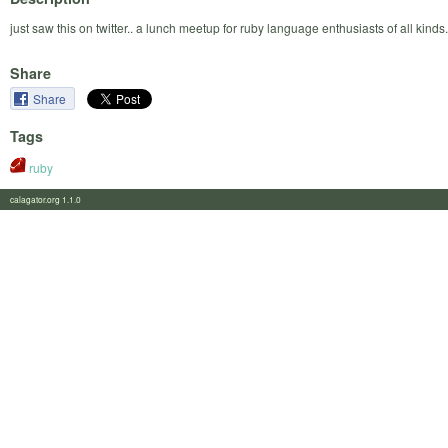
just saw this on twitter.. a lunch meetup for ruby language enthusiasts of all kinds.
Share
Share
Tags
ruby
calagator.org 1.1.0