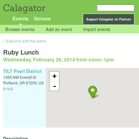
Calagator
Events
Venues
Support Calagator on Patreon
Browse events
Add an event
Import events
Export or edit this event...
Ruby Lunch
Wednesday, February 26, 2014 from noon
–
1pm
TILT Pearl District
+
1355 NW Everett St
Portland
,
OR
97209
,
US
-
(
map
)
Description