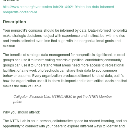
http://www.nten.org/events/nten-lab/2014/02/19/nten-lab-data-informed-
nonprofits-portland-or
Description
Your nonprofit’s compass should be informed by data. Data-informed nonprofits
make strategic decisions not just with experience and instinct, but with metrics
and trends collected over time that align with their organizational goals and
mission.
The benefits of strategic data management for nonprofits is significant. Interest
groups can use it to inform voting records of political candidates; community
groups can use it to understand what areas need more access to recreational
facilities, or a network of preschools can share their data to spot common
behavior patterns. Every organization produces different kinds of data, but it's
how the organization uses it to show its impact and inform critical decisions that
makes the data valuable.
Caligator discount! Use: NTENLAB30 to get the NTEN Member
price!
Why you should attend:
The NTEN Lab is an in-person, collaborative space for shared learning, and an
opportunity to connect with your peers to explore different ways to identify and