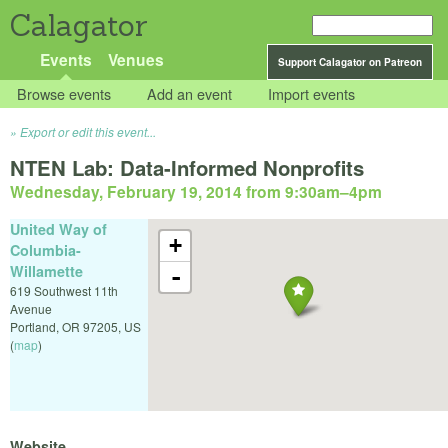
Calagator
Events
Venues
Support Calagator on Patreon
Browse events
Add an event
Import events
Export or edit this event...
NTEN Lab: Data-Informed Nonprofits
Wednesday, February 19, 2014 from 9:30am
–
4pm
United Way of
+
Columbia-
Willamette
-
619 Southwest 11th
Avenue
Portland
,
OR
97205
,
US
(
map
)
Website