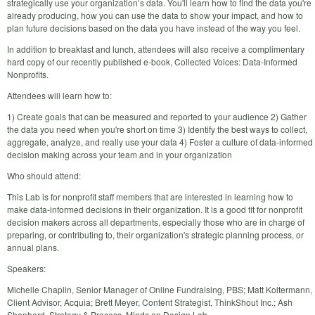
strategically use your organization’s data. You'll learn how to find the data you're
already producing, how you can use the data to show your impact, and how to
plan future decisions based on the data you have instead of the way you feel.
In addition to breakfast and lunch, attendees will also receive a complimentary
hard copy of our recently published e-book, Collected Voices: Data-Informed
Nonprofits.
Attendees will learn how to:
1) Create goals that can be measured and reported to your audience 2) Gather
the data you need when you're short on time 3) Identify the best ways to collect,
aggregate, analyze, and really use your data 4) Foster a culture of data-informed
decision making across your team and in your organization
Who should attend:
This Lab is for nonprofit staff members that are interested in learning how to
make data-informed decisions in their organization. It is a good fit for nonprofit
decision makers across all departments, especially those who are in charge of
preparing, or contributing to, their organization's strategic planning process, or
annual plans.
Speakers:
Michelle Chaplin, Senior Manager of Online Fundraising, PBS; Matt Koltermann,
Client Advisor, Acquia; Brett Meyer, Content Strategist, ThinkShout Inc.; Ash
Shepherd, Strategy & Process, Minds on Design Lab.