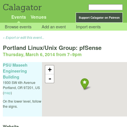
Calagator
Events
Venues
Support Calagator on Patreon
Browse events
Add an event
Import events
Export or edit this event...
Portland Linux/Unix Group: pfSense
Thursday, March 6, 2014 from 7
–
9pm
PSU Maseeh
+
Engineering
Building
-
1930 SW 4th Avenue
Portland
,
OR
97201
,
US
(
map
)
On the lower level, follow
the signs.
Website