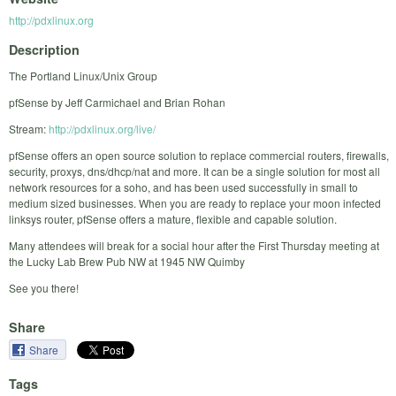
http://pdxlinux.org
Description
The Portland Linux/Unix Group
pfSense by Jeff Carmichael and Brian Rohan
Stream:
http://pdxlinux.org/live/
pfSense offers an open source solution to replace commercial routers, firewalls,
security, proxys, dns/dhcp/nat and more. It can be a single solution for most all
network resources for a soho, and has been used successfully in small to
medium sized businesses. When you are ready to replace your moon infected
linksys router, pfSense offers a mature, flexible and capable solution.
Many attendees will break for a social hour after the First Thursday meeting at
the Lucky Lab Brew Pub NW at 1945 NW Quimby
See you there!
Share
Share
Tags