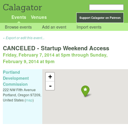
Calagator
Events
Venues
Support Calagator on Patreon
Browse events
Add an event
Import events
Export or edit this event...
CANCELED - Startup Weekend Access
Friday, February 7, 2014 at 5pm
through
Sunday,
February 9, 2014 at 9pm
Portland
+
Development
Commission
-
222 NW Fifth Avenue
Portland
,
Oregon
97209
,
United States
(
map
)