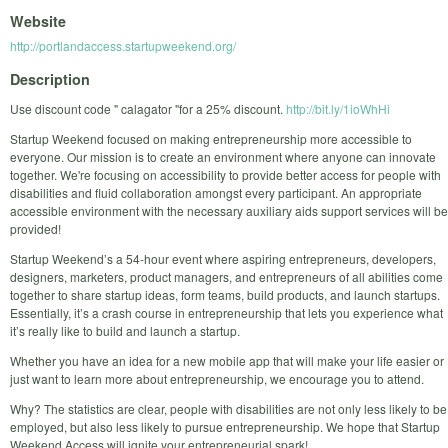
Website
http://portlandaccess.startupweekend.org/
Description
Use discount code " calagator "for a 25% discount.
http://bit.ly/1ioWhHi
Startup Weekend focused on making entrepreneurship more accessible to
everyone. Our mission is to create an environment where anyone can innovate
together. We're focusing on accessibility to provide better access for people with
disabilities and fluid collaboration amongst every participant. An appropriate
accessible environment with the necessary auxiliary aids support services will be
provided!
Startup Weekend’s a 54-hour event where aspiring entrepreneurs, developers,
designers, marketers, product managers, and entrepreneurs of all abilities come
together to share startup ideas, form teams, build products, and launch startups.
Essentially, it’s a crash course in entrepreneurship that lets you experience what
it’s really like to build and launch a startup.
Whether you have an idea for a new mobile app that will make your life easier or
just want to learn more about entrepreneurship, we encourage you to attend.
Why? The statistics are clear, people with disabilities are not only less likely to be
employed, but also less likely to pursue entrepreneurship. We hope that Startup
Weekend Access will ignite your entrepreneurial spark!