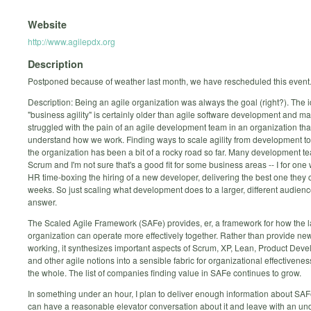
Website
http://www.agilepdx.org
Description
Postponed because of weather last month, we have rescheduled this event
Description: Being an agile organization was always the goal (right?). The i
"business agility" is certainly older than agile software development and m
struggled with the pain of an agile development team in an organization tha
understand how we work. Finding ways to scale agility from development to 
the organization has been a bit of a rocky road so far. Many development t
Scrum and I'm not sure that's a good fit for some business areas -- I for one
HR time-boxing the hiring of a new developer, delivering the best one they c
weeks. So just scaling what development does to a larger, different audience
answer.
The Scaled Agile Framework (SAFe) provides, er, a framework for how the l
organization can operate more effectively together. Rather than provide ne
working, it synthesizes important aspects of Scrum, XP, Lean, Product Dev
and other agile notions into a sensible fabric for organizational effectivenes
the whole. The list of companies finding value in SAFe continues to grow.
In something under an hour, I plan to deliver enough information about SAF
can have a reasonable elevator conversation about it and leave with an un