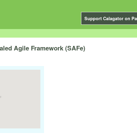
Support Calagator on Pa
caled Agile Framework (SAFe)