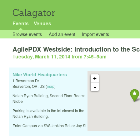
Calagator
Events
Venues
Browse events
Add an event
Import events
AgilePDX Westside: Introduction to the S
Tuesday, March 11, 2014 from 7:45
–
9am
Nike World Headquarters
+
1 Bowerman Dr
-
Beaverton
,
OR
,
US
(
map
)
Nolan Ryan Building, Second Floor Room:
Niobe
Parking is available in the lot closest to the
Nolan Ryan Building.
Enter Campus via SW Jenkins Rd. or Jay St