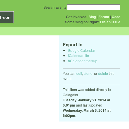
Search Events
Get Involved:
Blog
|
Forum
|
Code
treon
Something not right?
File an issue
Export to
Google Calendar
iCalendar file
hCalendar markup
You can
edit
,
clone
, or
delete
this
event.
This item was added directly to
Calagator
Tuesday, January 21, 2014 at
6:01pm
and last updated
Wednesday, March 5, 2014 at
6:02pm
.