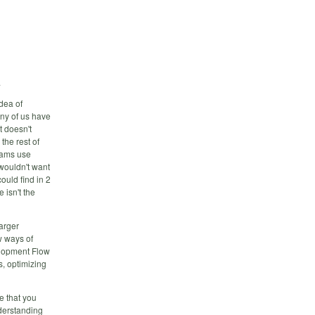
.
dea of
any of us have
t doesn't
the rest of
eams use
 wouldn't want
ould find in 2
 isn't the
arger
w ways of
elopment Flow
s, optimizing
e that you
derstanding