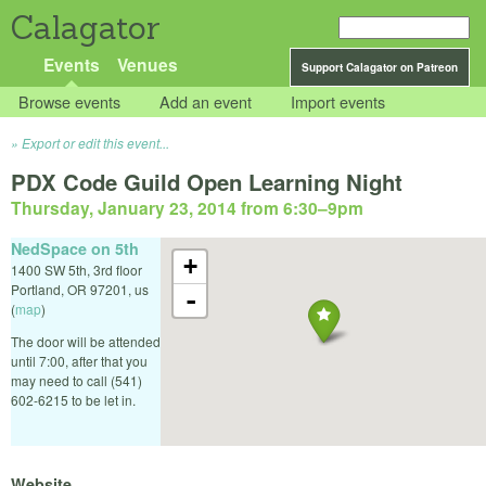
Calagator
Events
Venues
Support Calagator on Patreon
Browse events
Add an event
Import events
Export or edit this event...
PDX Code Guild Open Learning Night
Thursday, January 23, 2014 from 6:30
–
9pm
NedSpace on 5th
+
1400 SW 5th, 3rd floor
Portland
,
OR
97201
,
us
-
(
map
)
The door will be attended
until 7:00, after that you
may need to call (541)
602-6215 to be let in.
Website