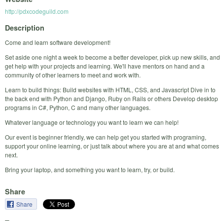
http://pdxcodeguild.com
Description
Come and learn software development!
Set aside one night a week to become a better developer, pick up new skills, and
get help with your projects and learning. We'll have mentors on hand and a
community of other learners to meet and work with.
Learn to build things: Build websites with HTML, CSS, and Javascript Dive in to
the back end with Python and Django, Ruby on Rails or others Develop desktop
programs in C#, Python, C and many other languages.
Whatever language or technology you want to learn we can help!
Our event is beginner friendly, we can help get you started with programing,
support your online learning, or just talk about where you are at and what comes
next.
Bring your laptop, and something you want to learn, try, or build.
Share
Share