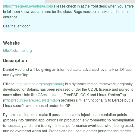
https://freegeek.eventbrite.com
Please check in at the front desk when you arrive
to let them know you are here for the class. Bags must be checked at the front
entrance.
Use the left door
Website
http://pdxlinux.org
Description
Daniel Hedlund will be giving an intermediate to advanced level talk on DTrace
and SystemTap.
DTrace (
http://dtrace.org/blogs/about/
) is a dynamic tracing framework, originally
developed for Solaris, has been released under the CDDL license and ported to
many other Unix-like OSes including FreeBSD, OS X and Linux. SystemTap
(
https://sourceware.org/systemtap/
) provides similar functionality to DTrace but is
Linux specific and released under the GPL.
Dynamic tracing tools make it possible to safely inject instrumentation points
(probes) into running applications on production environments; no recompilation
is necessary and there is only minimal performance overhead when being used,
and no overhead when not. Probes can be used to gather performance metrics