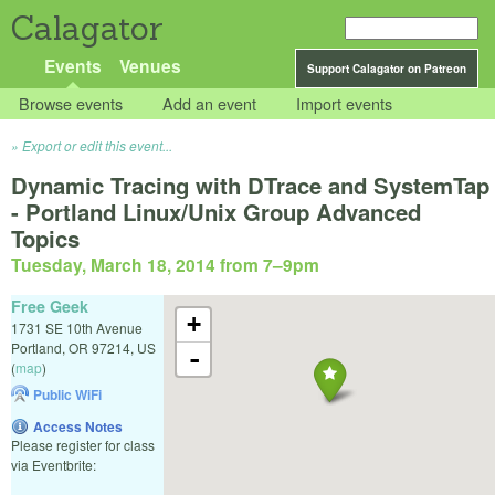
Calagator
Events
Venues
Support Calagator on Patreon
Browse events
Add an event
Import events
Export or edit this event...
Dynamic Tracing with DTrace and SystemTap
- Portland Linux/Unix Group Advanced
Topics
Tuesday, March 18, 2014 from 7
–
9pm
Free Geek
+
1731 SE 10th Avenue
Portland
,
OR
97214
,
US
-
(
map
)
Public WiFi
Access Notes
Please register for class
via Eventbrite: