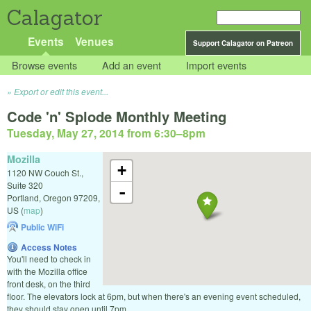
Calagator
Events
Venues
Support Calagator on Patreon
Browse events
Add an event
Import events
Export or edit this event...
Code 'n' Splode Monthly Meeting
Tuesday, May 27, 2014 from 6:30
–
8pm
Mozilla
+
1120 NW Couch St.,
Suite 320
-
Portland
,
Oregon
97209
,
US
(
map
)
Public WiFi
Access Notes
You'll need to check in
with the Mozilla office
front desk, on the third
floor. The elevators lock at 6pm, but when there's an evening event scheduled,
they should stay open until 7pm.