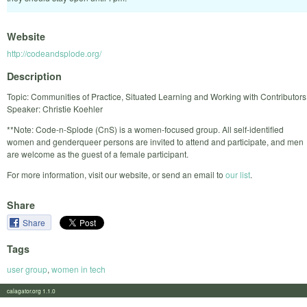
Website
http://codeandsplode.org/
Description
Topic: Communities of Practice, Situated Learning and Working with Contributors
Speaker: Christie Koehler
**Note: Code-n-Splode (CnS) is a women-focused group. All self-identified
women and genderqueer persons are invited to attend and participate, and men
are welcome as the guest of a female participant.
For more information, visit our website, or send an email to
our list
.
Share
Share
Tags
user group
,
women in tech
calagator.org 1.1.0