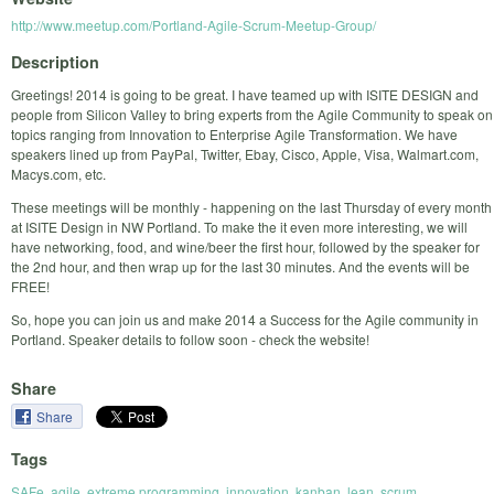
http://www.meetup.com/Portland-Agile-Scrum-Meetup-Group/
Description
Greetings! 2014 is going to be great. I have teamed up with ISITE DESIGN and
people from Silicon Valley to bring experts from the Agile Community to speak on
topics ranging from Innovation to Enterprise Agile Transformation. We have
speakers lined up from PayPal, Twitter, Ebay, Cisco, Apple, Visa, Walmart.com,
Macys.com, etc.
These meetings will be monthly - happening on the last Thursday of every month
at ISITE Design in NW Portland. To make the it even more interesting, we will
have networking, food, and wine/beer the first hour, followed by the speaker for
the 2nd hour, and then wrap up for the last 30 minutes. And the events will be
FREE!
So, hope you can join us and make 2014 a Success for the Agile community in
Portland. Speaker details to follow soon - check the website!
Share
Share
Tags
SAFe
,
agile
,
extreme programming
,
innovation
,
kanban
,
lean
,
scrum