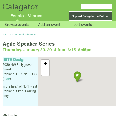
Calagator
Events
Venues
Support Calagator on Patreon
Browse events
Add an event
Import events
Export or edit this event...
Agile Speaker Series
Thursday, January 30, 2014 from 6:15
–
8:45pm
ISITE Design
+
2030 NW Pettygrove
Street
-
Portland
,
OR
97209
,
US
(
map
)
In the heart of Northwest
Portland. Street Parking
only.
Website