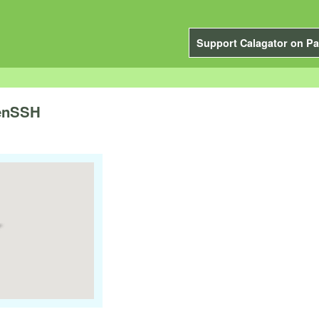
Support Calagator on Pa
penSSH