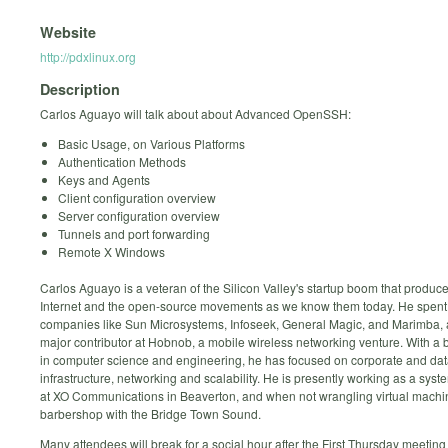
Website
http://pdxlinux.org
Description
Carlos Aguayo will talk about about Advanced OpenSSH:
Basic Usage, on Various Platforms
Authentication Methods
Keys and Agents
Client configuration overview
Server configuration overview
Tunnels and port forwarding
Remote X Windows
Carlos Aguayo is a veteran of the Silicon Valley's startup boom that produc
Internet and the open-source movements as we know them today. He spent 
companies like Sun Microsystems, Infoseek, General Magic, and Marimba,
major contributor at Hobnob, a mobile wireless networking venture. With a
in computer science and engineering, he has focused on corporate and da
infrastructure, networking and scalability. He is presently working as a sys
at XO Communications in Beaverton, and when not wrangling virtual machi
barbershop with the Bridge Town Sound.
Many attendees will break for a social hour after the First Thursday meeting