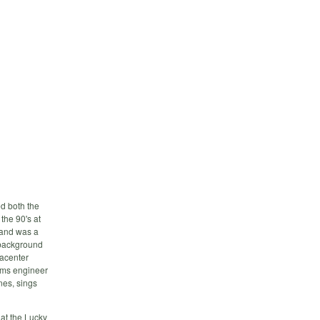
ed both the
the 90's at
 and was a
 background
tacenter
tems engineer
nes, sings
 at the Lucky