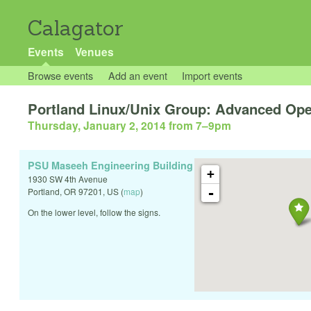
Calagator
Events
Venues
Browse events
Add an event
Import events
Portland Linux/Unix Group: Advanced O
Thursday, January 2, 2014 from 7
–
9pm
PSU Maseeh Engineering Building
+
1930 SW 4th Avenue
-
Portland
,
OR
97201
,
US
(
map
)
On the lower level, follow the signs.