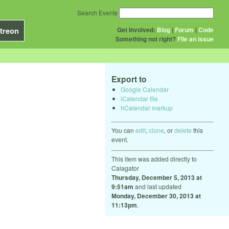
Search Events
Get Involved:
Blog
|
Forum
|
Code
treon
Something not right?
File an issue
Export to
Google Calendar
iCalendar file
hCalendar markup
You can
edit
,
clone
, or
delete
this
event.
This item was added directly to
Calagator
Thursday, December 5, 2013 at
9:51am
and last updated
Monday, December 30, 2013 at
11:13pm
.