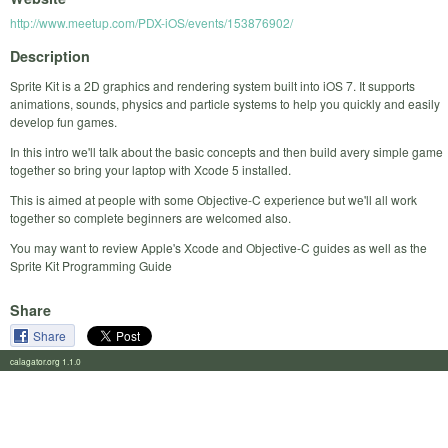
http://www.meetup.com/PDX-iOS/events/153876902/
Description
Sprite Kit is a 2D graphics and rendering system built into iOS 7. It supports
animations, sounds, physics and particle systems to help you quickly and easily
develop fun games.
In this intro we'll talk about the basic concepts and then build avery simple game
together so bring your laptop with Xcode 5 installed.
This is aimed at people with some Objective-C experience but we'll all work
together so complete beginners are welcomed also.
You may want to review Apple's Xcode and Objective-C guides as well as the
Sprite Kit Programming Guide
Share
Share
calagator.org 1.1.0