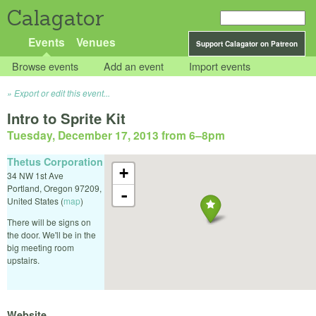
Calagator
Events
Venues
Support Calagator on Patreon
Browse events
Add an event
Import events
Export or edit this event...
Intro to Sprite Kit
Tuesday, December 17, 2013 from 6
–
8pm
Thetus Corporation
+
34 NW 1st Ave
Portland
,
Oregon
97209
,
-
United States
(
map
)
There will be signs on
the door. We'll be in the
big meeting room
upstairs.
Website