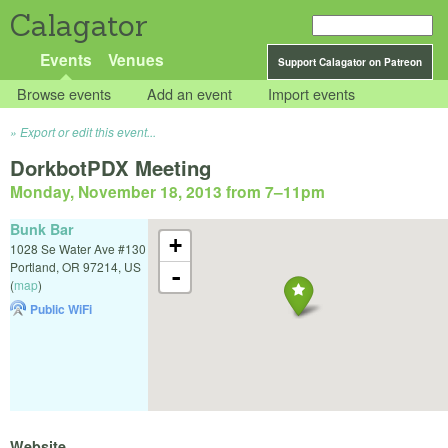
Calagator
Events
Venues
Support Calagator on Patreon
Browse events
Add an event
Import events
Export or edit this event...
DorkbotPDX Meeting
Monday, November 18, 2013 from 7
–
11pm
Bunk Bar
+
1028 Se Water Ave #130
Portland
,
OR
97214
,
US
-
(
map
)
Public WiFi
Website