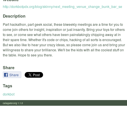
http://dorkbotpdx.org/blog/skinny/next_meeting_venue_change_bunk_bar_se
Description
Part hackathon, part geek social, these biweekly meetings are a time for you to
come join others for insight, inspiration or just insanity. Bring your toys for others
to see, or come see what others have been painstakingly chipping away at in
their spare time. Whether it's code or chips, hacking of all sorts is encouraged.
But we also like to hear your crazy ideas, so please come join us and bring your
willingness to share your brilliance. We'll be the kids with all the coolest stuff on
the table. Hope to see you there.
Share
Share
Tags
dorkbot
calagator.org 1.1.0