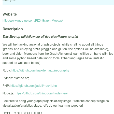
Website
http://www.meetup.com/PDX-Graph-Meetup/
Description
This Meetup will follow our all day Neo4j intro tutorial
We will be hacking away at graph projects, while chatting about all things
'graphs' and enjoying pizza (veggie and gluten free options will be available),
beer and cider. Members from the GraphAlchemist team will be on hand with tips
and some python based data import tools. Other languages have fantastic
support as well (see below):
Ruby:
https://github.com/maxdemarzi/neography
Python: py2neo.org
PHP:
https://github.com/jadell/neo4jphp
Node.js:
https://github.com/thingdom/node-neo4j
Feel free to bring your graph projects at any stage - from the concept stage, to
visualization/analytics stage, let's do our learning together!
HOPE TO SEE YOU THERE!