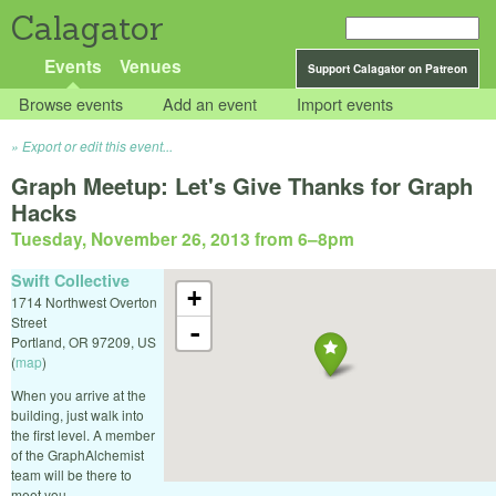
Calagator
Events
Venues
Support Calagator on Patreon
Browse events
Add an event
Import events
Export or edit this event...
Graph Meetup: Let's Give Thanks for Graph
Hacks
Tuesday, November 26, 2013 from 6
–
8pm
Swift Collective
+
1714 Northwest Overton
Street
-
Portland
,
OR
97209
,
US
(
map
)
When you arrive at the
building, just walk into
the first level. A member
of the GraphAlchemist
team will be there to
meet you.