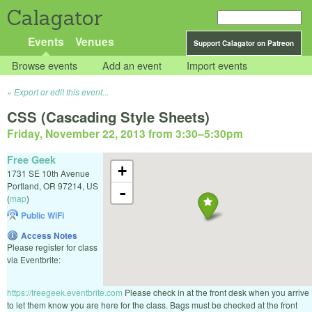
Calagator
Events
Venues
Support Calagator on Patreon
Browse events
Add an event
Import events
Export or edit this event...
CSS (Cascading Style Sheets)
Friday, November 22, 2013 from 3:30
–
5:30pm
Free Geek
+
1731 SE 10th Avenue
Portland
,
OR
97214
,
US
-
(
map
)
Public WiFi
Access Notes
Please register for class
via Eventbrite:
https://freegeek.eventbrite.com
Please check in at the front desk when you arrive
to let them know you are here for the class. Bags must be checked at the front