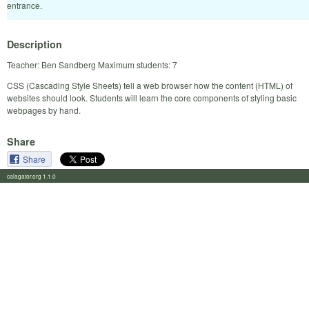
entrance.
Description
Teacher: Ben Sandberg Maximum students: 7
CSS (Cascading Style Sheets) tell a web browser how the content (HTML) of
websites should look. Students will learn the core components of styling basic
webpages by hand.
Share
Share
calagator.org 1.1.0