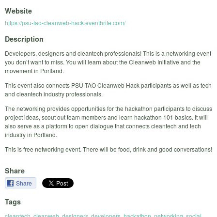
Website
https://psu-tao-cleanweb-hack.eventbrite.com/
Description
Developers, designers and cleantech professionals! This is a networking event
you don’t want to miss. You will learn about the Cleanweb Initiative and the
movement in Portland.
This event also connects PSU-TAO Cleanweb Hack participants as well as tech
and cleantech industry professionals.
The networking provides opportunities for the hackathon participants to discuss
project ideas, scout out team members and learn hackathon 101 basics. It will
also serve as a platform to open dialogue that connects cleantech and tech
industry in Portland.
This is free networking event. There will be food, drink and good conversations!
Share
Share
Tags
cleantech
,
cleanweb
,
designers
,
developers
,
hackathon
,
networking
,
social
,