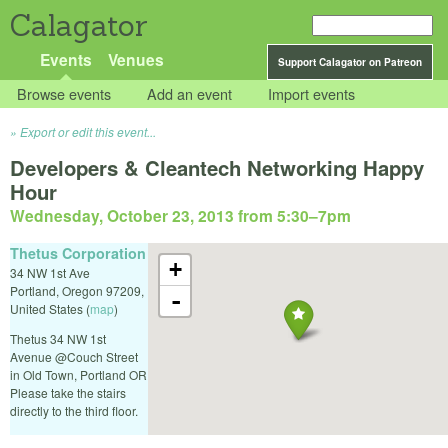
Calagator
Events
Venues
Support Calagator on Patreon
Browse events
Add an event
Import events
Export or edit this event...
Developers & Cleantech Networking Happy
Hour
Wednesday, October 23, 2013 from 5:30
–
7pm
Thetus Corporation
+
34 NW 1st Ave
Portland
,
Oregon
97209
,
-
United States
(
map
)
Thetus 34 NW 1st
Avenue @Couch Street
in Old Town, Portland OR
Please take the stairs
directly to the third floor.