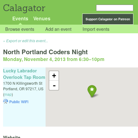
Calagator
Events
Venues
Support Calagator on Patreon
Browse events
Add an event
Import events
Export or edit this event...
North Portland Coders Night
Monday, November 4, 2013 from 6:30
–
10pm
Lucky Labrador
+
Overlook Tap Room
1700 N Killingsworth St
-
Portland
,
OR
97217
,
US
(
map
)
Public WiFi
Website