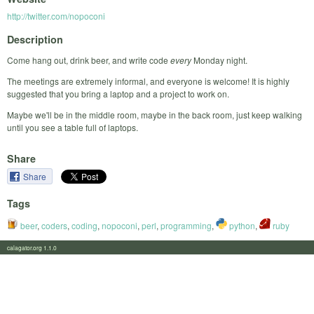
http://twitter.com/nopoconi
Description
Come hang out, drink beer, and write code
every
Monday night.
The meetings are extremely informal, and everyone is welcome! It is highly
suggested that you bring a laptop and a project to work on.
Maybe we'll be in the middle room, maybe in the back room, just keep walking
until you see a table full of laptops.
Share
Share
Tags
beer
,
coders
,
coding
,
nopoconi
,
perl
,
programming
,
python
,
ruby
calagator.org 1.1.0