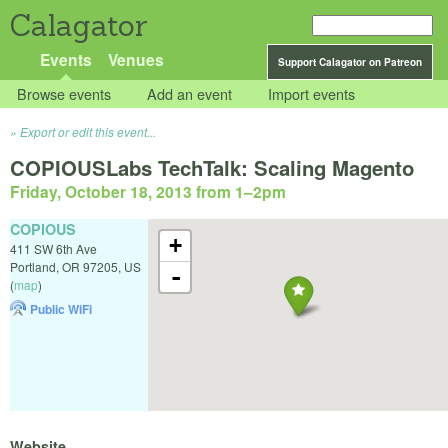
Calagator
Events
Venues
Support Calagator on Patreon
Browse events
Add an event
Import events
Export or edit this event...
COPIOUSLabs TechTalk: Scaling Magento
Friday, October 18, 2013 from 1
–
2pm
COPIOUS
+
411 SW 6th Ave
Portland
,
OR
97205
,
US
-
(
map
)
Public WiFi
Website