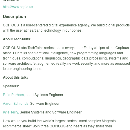
http://www.copio.us
Description
COPIOUS is a user-centered digital experience agency. We build digital products
with the user at heart and technology in our bones.
About TechTalks:
COPIOUSLabs TechTalks series meets every other Friday at 1pm at the Copious
office. Our talks span artificial intelligence, new programming languages and
techniques, computational linguistics, geographic data processing, systems and
software architecture, augmented reality, network security, and more as proposed
to our engineering team.
About this talk:
Speakers:
Reid Parham,
Lead Systems Engineer
Aaron Edmonds,
Software Engineer
Kyle Terry,
Senior Systems and Software Engineer
How would you build the world’s largest, fastest, most complex Magento
ecommerce store? Join three COPIOUS engineers as they share their