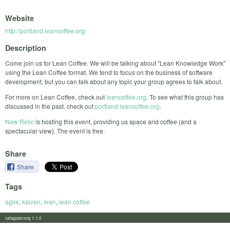
Website
http://portland.leancoffee.org/
Description
Come join us for Lean Coffee. We will be talking about "Lean Knowledge Work"
using the Lean Coffee format. We tend to focus on the business of software
development, but you can talk about any topic your group agrees to talk about.
For more on Lean Coffee, check out
leancoffee.org
. To see what this group has
discussed in the past, check out
portland.leancoffee.org
.
New Relic
is hosting this event, providing us space and coffee (and a
spectacular view). The event is free.
Share
Share
Tags
agile
,
kaizen
,
lean
,
lean coffee
calagator.org 1.1.0