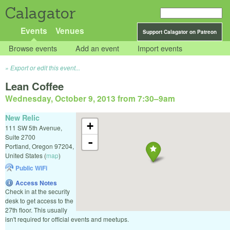
Calagator
Events
Venues
Support Calagator on Patreon
Browse events
Add an event
Import events
Export or edit this event...
Lean Coffee
Wednesday, October 9, 2013 from 7:30
–
9am
New Relic
+
111 SW 5th Avenue,
Suite 2700
-
Portland
,
Oregon
97204
,
United States
(
map
)
Public WiFi
Access Notes
Check in at the security
desk to get access to the
27th floor. This usually
isn't required for official events and meetups.