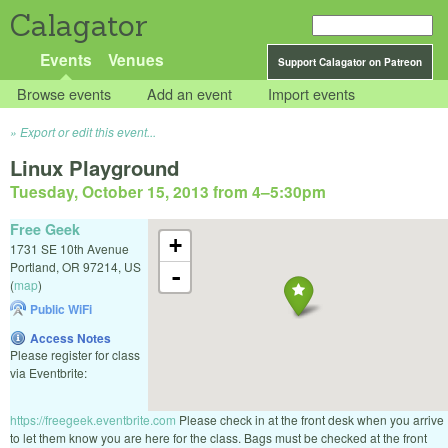
Calagator
Events
Venues
Support Calagator on Patreon
Browse events
Add an event
Import events
Export or edit this event...
Linux Playground
Tuesday, October 15, 2013 from 4
–
5:30pm
Free Geek
+
1731 SE 10th Avenue
Portland
,
OR
97214
,
US
-
(
map
)
Public WiFi
Access Notes
Please register for class
via Eventbrite:
https://freegeek.eventbrite.com
Please check in at the front desk when you arrive
to let them know you are here for the class. Bags must be checked at the front