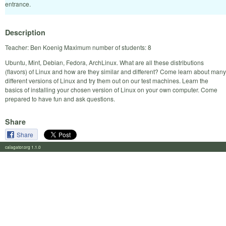
entrance.
Description
Teacher: Ben Koenig Maximum number of students: 8
Ubuntu, Mint, Debian, Fedora, ArchLinux. What are all these distributions
(flavors) of Linux and how are they similar and different? Come learn about many
different versions of Linux and try them out on our test machines. Learn the
basics of installing your chosen version of Linux on your own computer. Come
prepared to have fun and ask questions.
Share
Share
calagator.org 1.1.0