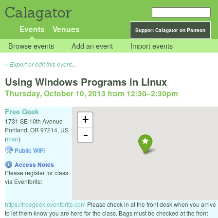
Calagator
Events
Venues
Support Calagator on Patreon
Browse events
Add an event
Import events
Export or edit this event...
Using Windows Programs in Linux
Thursday, October 10, 2013 from 12:30
–
2:30pm
Free Geek
+
1731 SE 10th Avenue
Portland
,
OR
97214
,
US
-
(
map
)
Public WiFi
Access Notes
Please register for class
via Eventbrite:
https://freegeek.eventbrite.com
Please check in at the front desk when you arrive
to let them know you are here for the class. Bags must be checked at the front