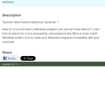
entrance.
Description
Teacher: Alex Fortuine Maximum students: 7
New to Linux and have a Windows program you just can't live without? Learn
how to search for Linux equivalents, use programs like Wine or even install
Windows inside Linux to make your Windows programs compatible with your
computer.
Share
Share
calagator.org 1.1.0