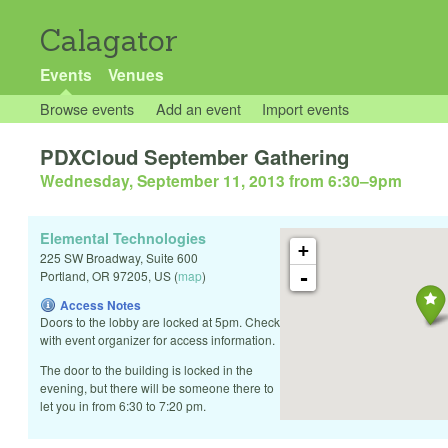
Calagator
Events
Venues
Browse events
Add an event
Import events
PDXCloud September Gathering
Wednesday, September 11, 2013 from 6:30
–
9pm
Elemental Technologies
+
225 SW Broadway, Suite 600
-
Portland
,
OR
97205
,
US
(
map
)
Access Notes
Doors to the lobby are locked at 5pm. Check
with event organizer for access information.
The door to the building is locked in the
evening, but there will be someone there to
let you in from 6:30 to 7:20 pm.