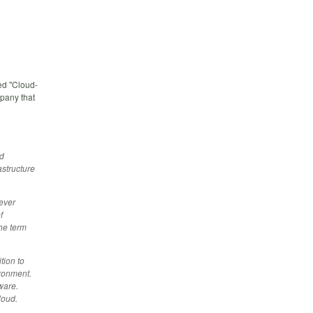
ed "Cloud-
pany that
ed
astructure
ever
f
he term
tion to
ironment.
ware.
loud.