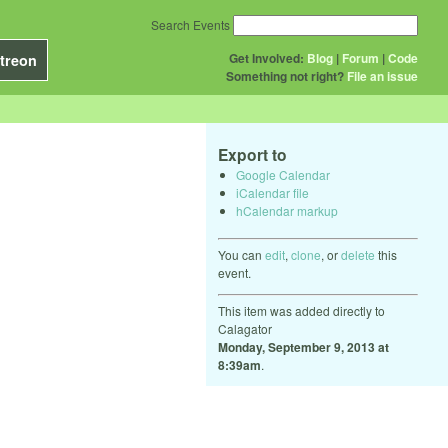
Search Events
Get Involved:
Blog
|
Forum
|
Code
treon
Something not right?
File an issue
Export to
Google Calendar
iCalendar file
hCalendar markup
You can
edit
,
clone
, or
delete
this
event.
This item was added directly to
Calagator
Monday, September 9, 2013 at
8:39am
.