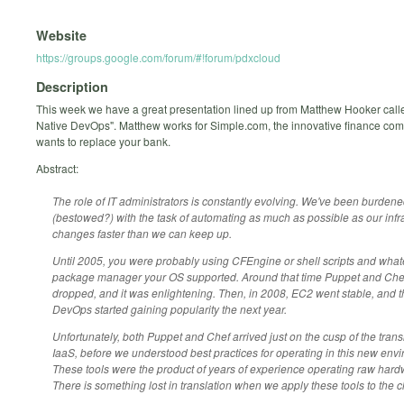
Website
https://groups.google.com/forum/#!forum/pdxcloud
Description
This week we have a great presentation lined up from Matthew Hooker call
Native DevOps". Matthew works for Simple.com, the innovative finance com
wants to replace your bank.
Abstract:
The role of IT administrators is constantly evolving. We've been burden
(bestowed?) with the task of automating as much as possible as our infr
changes faster than we can keep up.
Until 2005, you were probably using CFEngine or shell scripts and what
package manager your OS supported. Around that time Puppet and Che
dropped, and it was enlightening. Then, in 2008, EC2 went stable, and t
DevOps started gaining popularity the next year.
Unfortunately, both Puppet and Chef arrived just on the cusp of the transi
IaaS, before we understood best practices for operating in this new env
These tools were the product of years of experience operating raw hard
There is something lost in translation when we apply these tools to the c