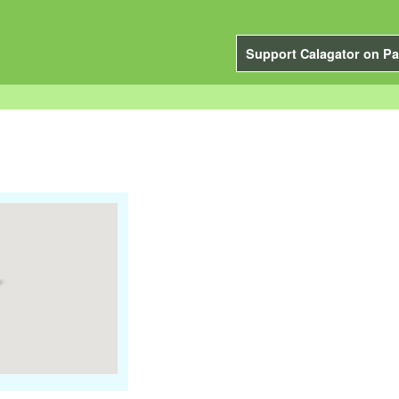
Support Calagator on Pa